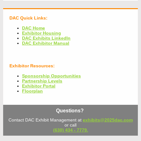
DAC Quick Links:
DAC Home
Exhibitor Housing
DAC Exhibits LinkedIn
DAC Exhibitor Manual
Exhibitor Resources:
Sponsorship Opportunities
Partnership Levels
Exhibitor Portal
Floorplan
Questions?
Contact DAC Exhibit Management at
exhibits@2025dac.com
or call
(630) 434 - 7779.