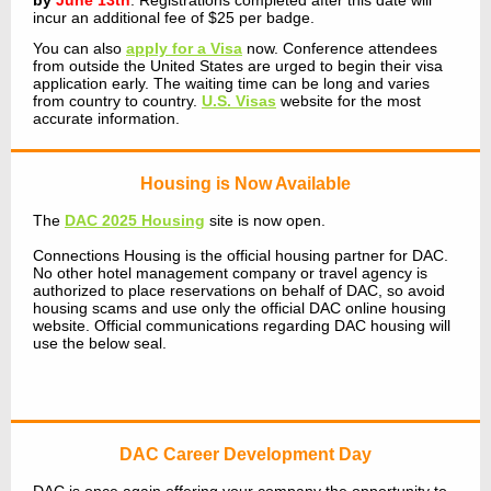
by
June 13th
. Registrations completed after this date will
incur an additional fee of $25 per badge.
You can also
apply for a Visa
now.
Conference attendees
from outside the United States are urged to begin their visa
application early. The waiting time can be long and varies
from country to country.
U.S. Visas
website for the most
accurate information.
Housing is Now Available
The
DAC 2025 Housing
site is now open.
Connections Housing is the official housing partner for DAC.
No other hotel management company or travel agency is
authorized to place reservations on behalf of DAC, so avoid
housing scams and use only the official DAC online housing
website. Official communications regarding DAC housing will
use the below seal.
DAC Career Development Day