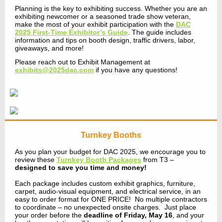
Planning is the key to exhibiting success. Whether you are an
exhibiting newcomer or a seasoned trade show veteran,
make the most of your exhibit participation with the
DAC
2025 First-Time Exhibitor’s Guide
. The guide includes
information and tips on booth design, traffic drivers, labor,
giveaways, and more!
Please reach out to Exhibit Management at
exhibits@2025dac.com
if you have any questions!
Turnkey Booths
As you plan your budget for DAC 2025, we encourage you to
review these
Turnkey Booth Packages
from T3 –
designed to save you time and money!
Each package includes custom exhibit graphics, furniture,
carpet, audio-visual equipment, and electrical service, in an
easy to order format for ONE PRICE! No multiple contractors
to coordinate – no unexpected onsite charges. Just place
your order before the
deadline of Friday, May 16
, and your