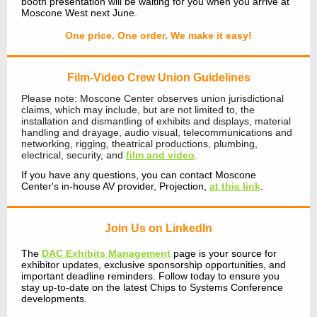
booth presentation will be waiting for you when you arrive at
Moscone West next June.
One price. One order. We make it easy!
Film-Video Crew Union Guidelines
Please note: Moscone Center observes union jurisdictional
claims, which may include, but are not limited to, the
installation and dismantling of exhibits and displays, material
handling and drayage, audio visual, telecommunications and
networking, rigging, theatrical productions, plumbing,
electrical, security, and
film and video
.
If you have any questions, you can contact Moscone
Center's in-house AV provider, Projection,
at this link
.
Join Us on LinkedIn
The
DAC Exhibits Management
page is your source for
exhibitor updates, exclusive sponsorship opportunities, and
important deadline reminders. Follow today to ensure you
stay up-to-date on the latest Chips to Systems Conference
developments.