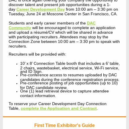
DAC is once again offering your company the opportunity to
discover talent and present job opportunities during a 1-
day
Career Development Day
from 10:00 am – 3:30 pm on
Tuesday, June 24 at Moscone Center in San Francisco, CA.
Students and early career members of the
DAC
Community
will be encouraged to complete an application
and upload a résumé/CV which will be shared in advance
with participating recruiters. Attendees may stop by the
Connection Zone between 10:00 am – 3:30 pm to speak with
recruiters.
Recruiters will be provided with:
10’ x 8’ Connection Table booth that includes a 6’ table,
2 chairs, wastebasket, electrical service, Wi-Fi service,
and ID Sign.
Pre-conference access to resumes uploaded by DAC
candidates during the conference registration process.
Pre-conference posting of job opportunities (up to 10)
for DAC candidate review.
One (1) lead retrieval device to capture attendee
contact information.
To reserve your Career Development Day Connection
Table,
complete the Application and Contract
.
First Time Exhibitor's Guide