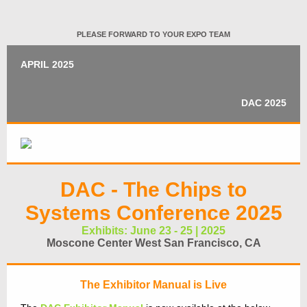
PLEASE FORWARD TO YOUR EXPO TEAM
APRIL 2025
DAC 2025
DAC - The Chips to
Systems Conference 2025
Exhibits: June 23 - 25 | 2025
Moscone Center West San Francisco, CA
The Exhibitor Manual is Live