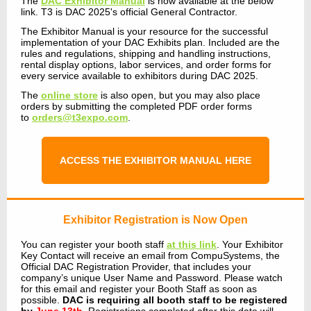
The
DAC Exhibitor Manual
is now available at the below
link. T3 is DAC 2025's official General Contractor.
The Exhibitor Manual is your resource for the successful
implementation of your DAC Exhibits plan. Included are the
rules and regulations, shipping and handling instructions,
rental display options, labor services, and order forms for
every service available to exhibitors during DAC 2025.
The
online store
is also open, but you may also place
orders by submitting the completed PDF order forms
to
orders@t3expo.com
.
ACCESS THE EXHIBITOR MANUAL HERE
Exhibitor Registration
is Now Open
You can register your booth staff
at this link
.
Your Exhibitor
Key Contact will receive an email from CompuSystems, the
Official DAC Registration Provider, that includes your
company’s unique User Name and Password. Please watch
for this email and register your Booth Staff as soon as
possible.
DAC is requiring all booth staff to be registered