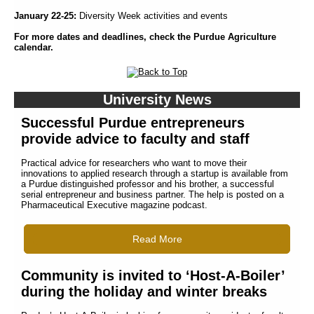
January 22-25:
Diversity Week activities and events
For more dates and deadlines, check the Purdue Agriculture
calendar.
University News
Successful Purdue entrepreneurs
provide advice to faculty and staff
Practical advice for researchers who want to move their
innovations to applied research through a startup is available from
a Purdue distinguished professor and his brother, a successful
serial entrepreneur and business partner. The help is posted on a
Pharmaceutical Executive magazine podcast.
Read More
Community is invited to ‘Host-A-Boiler’
during the holiday and winter breaks