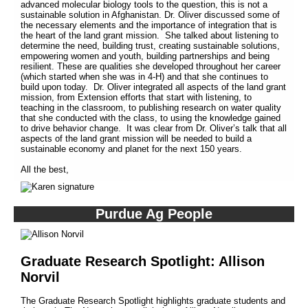
advanced molecular biology tools to the question, this is not a
sustainable solution in Afghanistan. Dr. Oliver discussed some of
the necessary elements and the importance of integration that is
the heart of the land grant mission. She talked about listening to
determine the need, building trust, creating sustainable solutions,
empowering women and youth, building partnerships and being
resilient. These are qualities she developed throughout her career
(which started when she was in 4-H) and that she continues to
build upon today. Dr. Oliver integrated all aspects of the land grant
mission, from Extension efforts that start with listening, to
teaching in the classroom, to publishing research on water quality
that she conducted with the class, to using the knowledge gained
to drive behavior change. It was clear from Dr. Oliver’s talk that all
aspects of the land grant mission will be needed to build a
sustainable economy and planet for the next 150 years.
All the best,
Purdue Ag People
Graduate Research Spotlight: Allison
Norvil
The Graduate Research Spotlight highlights graduate students and