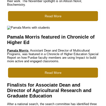
their work. The November spotlight is on Allison Norvil,
Biochemistry.
Read More
Pamala Morris featured in Chronicle of
Higher Ed
Pamala Morris
, Assistant Dean and Director of Multicultural
Programs, was featured in a Chronicle of Higher Education Special
Report on how Purdue faculty members are using Impact to build
more active and engaged classrooms.
Read More
Finalists for Associate Dean and
Director of Agricultural Research and
Graduate Education
After a national search, the search committee has identified three