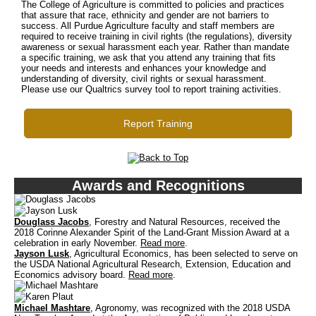
The College of Agriculture is committed to policies and practices
that assure that race, ethnicity and gender are not barriers to
success. All Purdue Agriculture faculty and staff members are
required to receive training in civil rights (the regulations), diversity
awareness or sexual harassment each year. Rather than mandate
a specific training, we ask that you attend any training that fits
your needs and interests and enhances your knowledge and
understanding of diversity, civil rights or sexual harassment.
Please use our Qualtrics survey tool to report training activities.
Report Training
Awards and Recognitions
Douglass Jacobs
, Forestry and Natural Resources, received the
2018 Corinne Alexander Spirit of the Land-Grant Mission Award at a
celebration in early November.
Read more
.
Jayson Lusk
, Agricultural Economics, has been selected to serve on
the USDA National Agricultural Research, Extension, Education and
Economics advisory board.
Read more
.
Michael Mashtare
, Agronomy, was recognized with the 2018 USDA