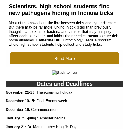
Scientists, high school students find
new pathogens hiding in Indiana ticks
Most of us know about the link between ticks and Lyme disease.
But there may be far more lurking in tick bites than previously
thought – a cocktail of bacteria and viruses that may uniquely
affect each bite victim and inhibit the remedies meant to cure tick-
borne diseases.
Catherine Hill
, Entomology, leads a program
where high school students help collect and study ticks.
Read More
Dates and Deadlines
November 22-23:
Thanksgiving Holiday
December 10-15:
Final Exams week
December 16:
Commencement
January 7:
Spring Semester begins
January 21:
Dr. Martin Luther King Jr. Day