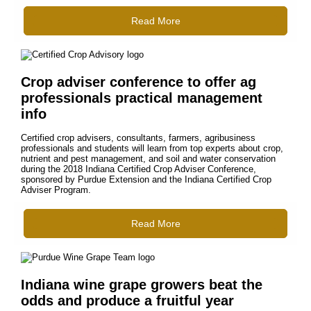
Read More
Crop adviser conference to offer ag
professionals practical management
info
Certified crop advisers, consultants, farmers, agribusiness
professionals and students will learn from top experts about crop,
nutrient and pest management, and soil and water conservation
during the 2018 Indiana Certified Crop Adviser Conference,
sponsored by Purdue Extension and the Indiana Certified Crop
Adviser Program.
Read More
Indiana wine grape growers beat the
odds and produce a fruitful year