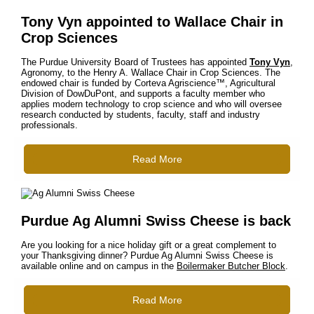
Tony Vyn appointed to Wallace Chair in
Crop Sciences
The Purdue University Board of Trustees has appointed
Tony Vyn
,
Agronomy, to the Henry A. Wallace Chair in Crop Sciences. The
endowed chair is funded by Corteva Agriscience™, Agricultural
Division of DowDuPont, and supports a faculty member who
applies modern technology to crop science and who will oversee
research conducted by students, faculty, staff and industry
professionals.
Read More
Purdue Ag Alumni Swiss Cheese is back
Are you looking for a nice holiday gift or a great complement to
your Thanksgiving dinner? Purdue Ag Alumni Swiss Cheese is
available online and on campus in the
Boilermaker Butcher Block
.
Read More