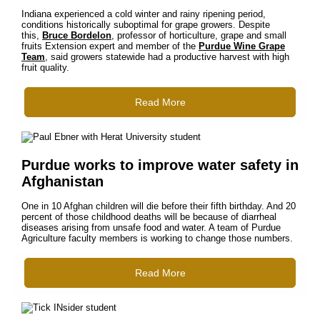
Indiana experienced a cold winter and rainy ripening period,
conditions historically suboptimal for grape growers. Despite
this,
Bruce Bordelon
, professor of horticulture, grape and small
fruits Extension expert and member of the
Purdue Wine Grape
Team
, said growers statewide had a productive harvest with high
fruit quality.
Read More
Purdue works to improve water safety in
Afghanistan
One in 10 Afghan children will die before their fifth birthday. And 20
percent of those childhood deaths will be because of diarrheal
diseases arising from unsafe food and water. A team of Purdue
Agriculture faculty members is working to change those numbers.
Read More