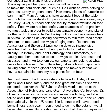
Our Global Land Grant Mission. Soon
Thanksgiving will be upon us and we will be forced
to make the hard decisions, such as “Do I want an extra helping of
potatoes, turkey or green beans? How many pieces of pumpkin pie
can I fit in?” Many Americans have abundant food at the table –
so much that we waste 90-110 pounds per person every year, says
Dr. Haley Oliver, our food science faculty member working on food
safety. Food waste and food safety are examples of the problems
we must tackle in order to build a sustainable economy and planet
for the next 150 years. In Purdue Agriculture, we have researchers
in Animal Sciences developing new ways to minimize food safety
concerns in meat and new ways of aging meat. Researchers in
Agricultural and Biological Engineering develop inexpensive
vehicles that can be used to bring products to market more
quickly. In Botany and Plant Pathology and Entomology, our
faculty members continue to look at ways to minimize pests and
diseases, and in Ag Economics, our experts are looking at what
drives food choices. Our college truly takes a holistic approach to
solving some of these global challenges to make sure that we
have a sustainable economy and planet for the future.
Just last week, I had the opportunity to hear Dr. Haley Oliver
speak about food safety and the land grant mission as she was
selected to deliver the 2018 Justin Smith Morrill Lecture at the
Association of Public and Land Grant Universities Conference. Dr.
Oliver is trained in microbiology and molecular biology and she
talked about the importance of safe food and its role in the US and
internationally. In the US alone, 1 in 6 persons will have a food
borne illness each year. I don’t need to go into the details—we all
know what the results of eating something that does not agree with