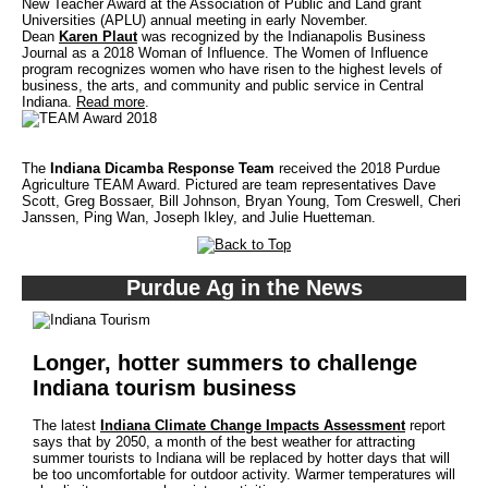
New Teacher Award at the Association of Public and Land grant
Universities (APLU) annual meeting in early November.
Dean
Karen Plaut
was recognized by the Indianapolis Business
Journal as a 2018 Woman of Influence. The Women of Influence
program recognizes women who have risen to the highest levels of
business, the arts, and community and public service in Central
Indiana.
Read more
.
The
Indiana Dicamba Response Team
received the 2018 Purdue
Agriculture TEAM Award. Pictured are team representatives Dave
Scott, Greg Bossaer, Bill Johnson, Bryan Young, Tom Creswell, Cheri
Janssen, Ping Wan, Joseph Ikley, and Julie Huetteman.
Purdue Ag in the News
Longer, hotter summers to challenge
Indiana tourism business
The latest
Indiana Climate Change Impacts Assessment
report
says that by 2050, a month of the best weather for attracting
summer tourists to Indiana will be replaced by hotter days that will
be too uncomfortable for outdoor activity. Warmer temperatures will