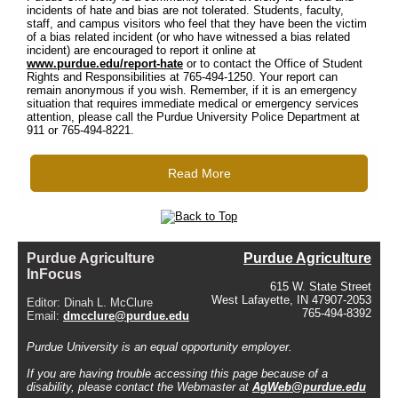
incidents of hate and bias are not tolerated. Students, faculty,
staff, and campus visitors who feel that they have been the victim
of a bias related incident (or who have witnessed a bias related
incident) are encouraged to report it online at
www.purdue.edu/report-hate
or to contact the Office of Student
Rights and Responsibilities at 765-494-1250. Your report can
remain anonymous if you wish. Remember, if it is an emergency
situation that requires immediate medical or emergency services
attention, please call the Purdue University Police Department at
911 or 765-494-8221.
Read More
Purdue Agriculture
Purdue Agriculture
InFocus
615 W. State Street
West Lafayette, IN 47907-2053
Editor: Dinah L. McClure
765-494-8392
Email:
dmcclure@purdue.edu
Purdue University is an equal opportunity employer.
If you are having trouble accessing this page because of a
disability, please contact the Webmaster at
AgWeb@purdue.edu