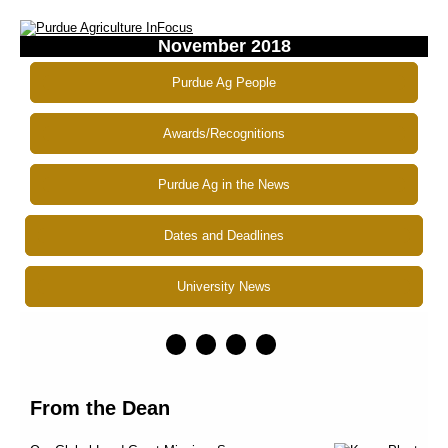
November 2018
Purdue Ag People
Awards/Recognitions
Purdue Ag in the News
Dates and Deadlines
University News
From the Dean