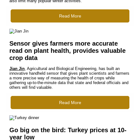
also limit many popular winter activities.
Read More
Sensor gives farmers more accurate
read on plant health, provides valuable
crop data
Jian Jin
, Agricultural and Biological Engineering, has built an
innovative handheld sensor that gives plant scientists and farmers
a more precise way of measuring the health of crops while
gathering up-to-the-minute data that state and federal officials and
others will find valuable.
Read More
Go big on the bird: Turkey prices at 10-
year low