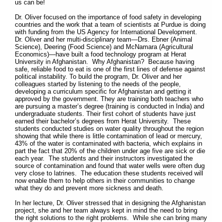
us can be!
Dr. Oliver focused on the importance of food safety in developing
countries and the work that a team of scientists at Purdue is doing
with funding from the US Agency for International Development.
Dr. Oliver and her multi-disciplinary team—Drs. Ebner (Animal
Science), Deering (Food Science) and McNamara (Agricultural
Economics)—have built a food technology program at Herat
University in Afghanistan. Why Afghanistan? Because having
safe, reliable food to eat is one of the first lines of defense against
political instability. To build the program, Dr. Oliver and her
colleagues started by listening to the needs of the people,
developing a curriculum specific for Afghanistan and getting it
approved by the government. They are training both teachers who
are pursuing a master’s degree (training is conducted in India) and
undergraduate students. Their first cohort of students have just
earned their bachelor’s degrees from Herat University. These
students conducted studies on water quality throughout the region
showing that while there is little contamination of lead or mercury,
43% of the water is contaminated with bacteria, which explains in
part the fact that 20% of the children under age five are sick or die
each year. The students and their instructors investigated the
source of contamination and found that water wells were often dug
very close to latrines. The education these students received will
now enable them to help others in their communities to change
what they do and prevent more sickness and death.
In her lecture, Dr. Oliver stressed that in designing the Afghanistan
project, she and her team always kept in mind the need to bring
the right solutions to the right problems. While she can bring many