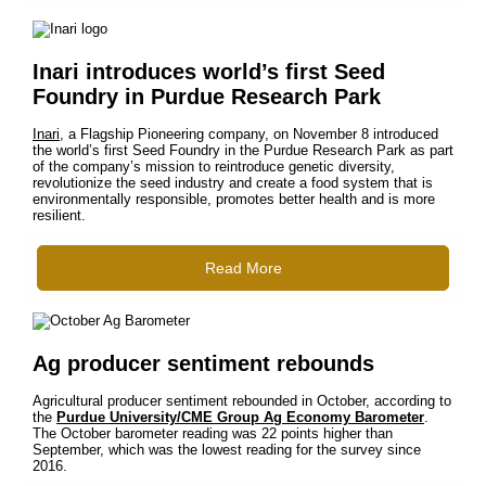
Inari introduces world’s first Seed
Foundry in Purdue Research Park
Inari
, a Flagship Pioneering company, on November 8 introduced
the world’s first Seed Foundry in the Purdue Research Park as part
of the company’s mission to reintroduce genetic diversity,
revolutionize the seed industry and create a food system that is
environmentally responsible, promotes better health and is more
resilient.
Read More
Ag producer sentiment rebounds
Agricultural producer sentiment rebounded in October, according to
the
Purdue University/CME Group Ag Economy Barometer
.
The October barometer reading was 22 points higher than
September, which was the lowest reading for the survey since
2016.