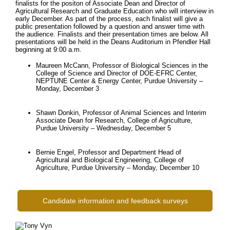
finalists for the positon of Associate Dean and Director of
Agricultural Research and Graduate Education who will interview in
early December. As part of the process, each finalist will give a
public presentation followed by a question and answer time with
the audience. Finalists and their presentation times are below. All
presentations will be held in the Deans Auditorium in Pfendler Hall
beginning at 9:00 a.m.
Maureen McCann, Professor of Biological Sciences in the
College of Science and Director of DOE-EFRC Center,
NEPTUNE Center & Energy Center, Purdue University –
Monday, December 3
Shawn Donkin, Professor of Animal Sciences and Interim
Associate Dean for Research, College of Agriculture,
Purdue University – Wednesday, December 5
Bernie Engel, Professor and Department Head of
Agricultural and Biological Engineering, College of
Agriculture, Purdue University – Monday, December 10
Candidate information and feedback surveys