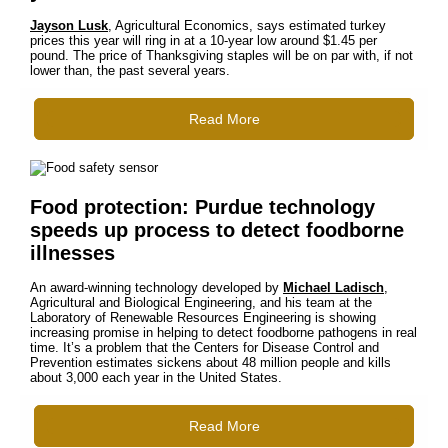
Jayson Lusk
, Agricultural Economics, says estimated turkey
prices this year will ring in at a 10-year low around $1.45 per
pound. The price of Thanksgiving staples will be on par with, if not
lower than, the past several years.
Read More
Food protection: Purdue technology
speeds up process to detect foodborne
illnesses
An award-winning technology developed by
Michael Ladisch
,
Agricultural and Biological Engineering, and his team at the
Laboratory of Renewable Resources Engineering is showing
increasing promise in helping to detect foodborne pathogens in real
time. It’s a problem that the Centers for Disease Control and
Prevention estimates sickens about 48 million people and kills
about 3,000 each year in the United States.
Read More