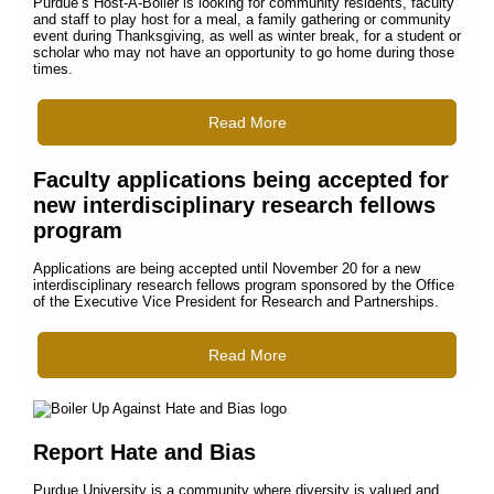
Purdue’s Host-A-Boiler is looking for community residents, faculty
and staff to play host for a meal, a family gathering or community
event during Thanksgiving, as well as winter break, for a student or
scholar who may not have an opportunity to go home during those
times.
Read More
Faculty applications being accepted for
new interdisciplinary research fellows
program
Applications are being accepted until November 20 for a new
interdisciplinary research fellows program sponsored by the Office
of the Executive Vice President for Research and Partnerships.
Read More
Report Hate and Bias
Purdue University is a community where diversity is valued and