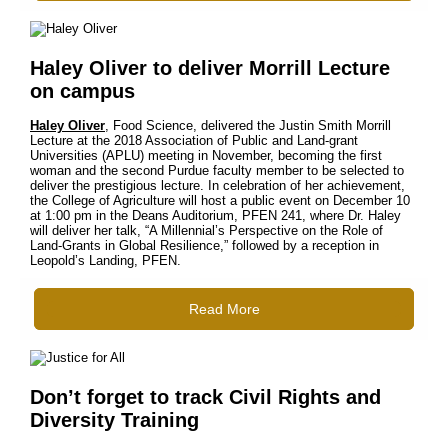
Haley Oliver to deliver Morrill Lecture
on campus
Haley Oliver
, Food Science, delivered the Justin Smith Morrill
Lecture at the 2018 Association of Public and Land-grant
Universities (APLU) meeting in November, becoming the first
woman and the second Purdue faculty member to be selected to
deliver the prestigious lecture. In celebration of her achievement,
the College of Agriculture will host a public event on December 10
at 1:00 pm in the Deans Auditorium, PFEN 241, where Dr. Haley
will deliver her talk, “A Millennial’s Perspective on the Role of
Land-Grants in Global Resilience,” followed by a reception in
Leopold’s Landing, PFEN.
Read More
Don’t forget to track Civil Rights and
Diversity Training