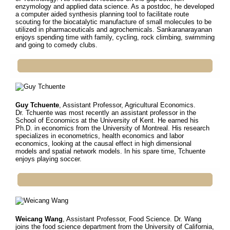
enzymology and applied data science. As a postdoc, he developed
a computer aided synthesis planning tool to facilitate route
scouting for the biocatalytic manufacture of small molecules to be
utilized in pharmaceuticals and agrochemicals. Sankaranarayanan
enjoys spending time with family, cycling, rock climbing, swimming
and going to comedy clubs.
Guy Tchuente
, Assistant Professor, Agricultural Economics.
Dr.
Tchuente was most recently an assistant professor in the
School of Economics at the University of Kent. He earned his
Ph.D. in economics from the University of Montreal. His research
specializes in econometrics, health economics and labor
economics, looking at the causal effect in high dimensional
models and spatial network models. In his spare time, Tchuente
enjoys playing soccer.
Weicang Wang
, Assistant Professor, Food Science. Dr.
Wang
joins the food science department from the University of California,