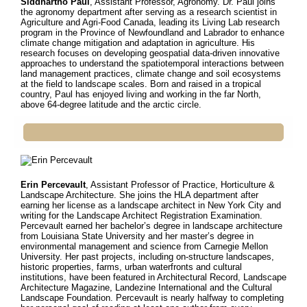
Siddhartho Paul
, Assistant Professor, Agronomy. Dr.
Paul joins
the agronomy department after serving as a research scientist in
Agriculture and Agri-Food Canada, leading its Living Lab research
program in the Province of Newfoundland and Labrador to enhance
climate change mitigation and adaptation in agriculture. His
research focuses on developing geospatial data-driven innovative
approaches to understand the spatiotemporal interactions between
land management practices, climate change and soil ecosystems
at the field to landscape scales. Born and raised in a tropical
country, Paul has enjoyed living and working in the far North,
above 64-degree latitude and the arctic circle.
Erin Percevault
, Assistant Professor of Practice, Horticulture &
Landscape Architecture.
She joins the HLA department after
earning her license as a landscape architect in New York City and
writing for the Landscape Architect Registration Examination.
Percevault earned her bachelor’s degree in landscape architecture
from Louisiana State University and her master’s degree in
environmental management and science from Carnegie Mellon
University. Her past projects, including on-structure landscapes,
historic properties, farms, urban waterfronts and cultural
institutions, have been featured in Architectural Record, Landscape
Architecture Magazine, Landezine International and the Cultural
Landscape Foundation. Percevault is nearly halfway to completing