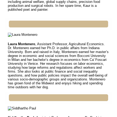
including animal welfare, global supply chains, precision food
production and surgical robots. In her spare time, Kaur is a
published poet and painter.
Laura Montenero
, Assistant Professor, Agricultural Economics.
Dr.
Montenero earned her Ph.D. in public affairs from Indiana
University. Born and raised in Italy, Montenero earned her master’s
degree in economic and social sciences from Bocconi University
in Milan and her bachelor’s degree in economics from Ca' Foscari
University in Venice. Her research focuses on labor economics,
studying how large reforms and regulations affect workers and
firms. She also looks at public finance and social inequality
questions, and how public policies impact the overall well-being of
various socio-demographic groups and organizations. Montenero
has grown fond of the Midwest and enjoys hiking and spending
time outdoors with her dog.