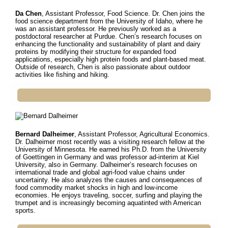
Da Chen
, Assistant Professor, Food Science. Dr.
Chen joins the
food science department from the University of Idaho, where he
was an assistant professor. He previously worked as a
postdoctoral researcher at Purdue. Chen’s research focuses on
enhancing the functionality and sustainability of plant and dairy
proteins by modifying their structure for expanded food
applications, especially high protein foods and plant-based meat.
Outside of research, Chen is also passionate about outdoor
activities like fishing and hiking.
Bernard Dalheimer
, Assistant Professor, Agricultural Economics.
Dr. Dalheimer most recently was a visiting research fellow at
the
University of Minnesota. He earned his Ph.D. from the University
of Goettingen in Germany and was professor ad-interim at Kiel
University, also in Germany. Dalheimer’s research focuses on
international trade and global agri-food value chains under
uncertainty. He also analyzes the causes and consequences of
food commodity market shocks in high and low-income
economies. He enjoys traveling, soccer, surfing and playing the
trumpet and is increasingly becoming aquatinted with American
sports.