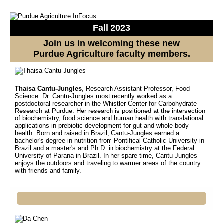
Fall 2023
Join us in welcoming these new
Purdue Agriculture faculty members.
Thaisa Cantu-Jungles
, Research Assistant Professor, Food
Science.
Dr. Cantu-Jungles most recently worked as a
postdoctoral researcher in the Whistler Center for Carbohydrate
Research at Purdue. Her research is positioned at the intersection
of biochemistry, food science and human health with translational
applications in prebiotic development for gut and whole-body
health. Born and raised in Brazil, Cantu-Jungles earned a
bachelor's degree in nutrition from Pontifical Catholic University in
Brazil and a master's and Ph.D. in biochemistry at the Federal
University of Parana in Brazil. In her spare time, Cantu-Jungles
enjoys the outdoors and traveling to warmer areas of the country
with friends and family.