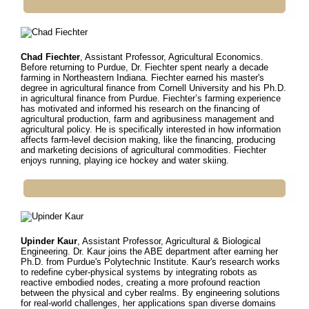
Chad Fiechter
, Assistant Professor, Agricultural Economics.
Before returning to Purdue, Dr.
Fiechter spent nearly a decade
farming in Northeastern Indiana. Fiechter earned his master's
degree in agricultural finance from Cornell University and his Ph.D.
in agricultural finance from Purdue. Fiechter’s farming experience
has motivated and informed his research on the financing of
agricultural production, farm and agribusiness management and
agricultural policy. He is specifically interested in how information
affects farm-level decision making, like the financing, producing
and marketing decisions of agricultural commodities. Fiechter
enjoys running, playing ice hockey and water skiing.
Upinder Kaur
, Assistant Professor, Agricultural & Biological
Engineering. Dr.
Kaur joins the ABE department after earning her
Ph.D. from Purdue's Polytechnic Institute. Kaur's research works
to redefine cyber-physical systems by integrating robots as
reactive embodied nodes, creating a more profound reaction
between the physical and cyber realms. By engineering solutions
for real-world challenges, her applications span diverse domains