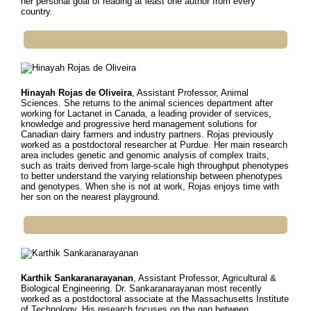
her personal goal of reading at least one author from every
country.
Hinayah Rojas de Oliveira
, Assistant Professor, Animal
Sciences. She r
eturns to the animal sciences department after
working for Lactanet in Canada, a leading provider of services,
knowledge and progressive herd management solutions for
Canadian dairy farmers and industry partners. Rojas previously
worked as a postdoctoral researcher at Purdue. Her main research
area includes genetic and genomic analysis of complex traits,
such as traits derived from large-scale high throughput phenotypes
to better understand the varying relationship between phenotypes
and genotypes. When she is not at work, Rojas enjoys time with
her son on the nearest playground.
Karthik Sankaranarayanan
, Assistant Professor, Agricultural &
Biological Engineering.
Dr. Sankaranarayanan most recently
worked as a postdoctoral associate at the Massachusetts Institute
of Technology. His research focuses on the gap between