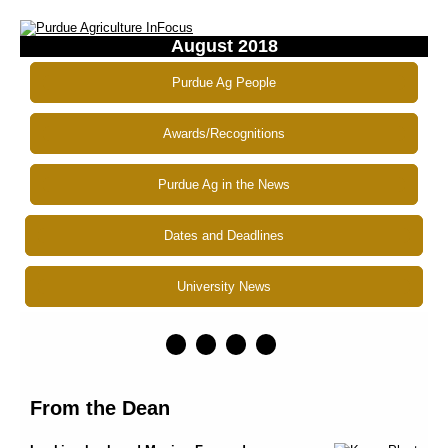
August 2018
Purdue Ag People
Awards/Recognitions
Purdue Ag in the News
Dates and Deadlines
University News
From the Dean