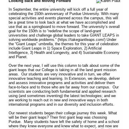
Looking back and Moving Forward
.
In September, the entire university will kick off a full year of
celebrating the 150th anniversary of Purdue University. With many
special activities and events planned across the campus, this will
be a great time to look back at what we have accomplished and
use that as a springboard to move forward. The university’s overall
goal for the 150th is to “redefine the scope of land-grant
universities and challenge global leaders to take GIANT LEAPS in
solving worldwide problems.“ (https://takegiantleaps.com/) Under
the “Giant Leaps” umbrella, the themes for this year of celebration
include Giant Leaps in 1) Space Exploration, 2) Artificial
Intelligence, 3) Health and Longevity, and 4) Sustainable Economy
and Planet.
Over the next year, I will use this column to talk about some of the
giant leaps that our College is taking in all the land grant mission
areas. Our students are very innovative and in turn, we offer
innovative teaching and learning. In Extension, we develop, deliver
and assess innovative programs and activities and deliver them
face-to-face and to those who are far away from our campus. Our
scientists are conducting both fundamental and applied research
using (and sometimes inventing) the latest technologies; and we
are working to reach out in new and innovative ways in both
international programs and in our diversity and inclusion efforts.
Our newest students began their college journey this week. What
will be their giant leaps? Their first giant leap was choosing
Purdue. Many students have left the safety of home and a school
where they knew everyone and knew what to expect, and now are