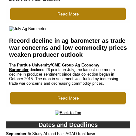
Read More
Record decline in ag barometer as trade
war concerns and low commodity prices
weaken producer outlook
The
Purdue University/CME Group Ag Economy
Barometer
declined 26 points in July, the largest one-month
decline in producer sentiment since data collection began in
October 2015. The drop in sentiment was fueled by increasing
trade war concerns and decreasing commodity prices.
Read More
Dates and Deadlines
September 5:
Study Abroad Fair, AGAD front lawn