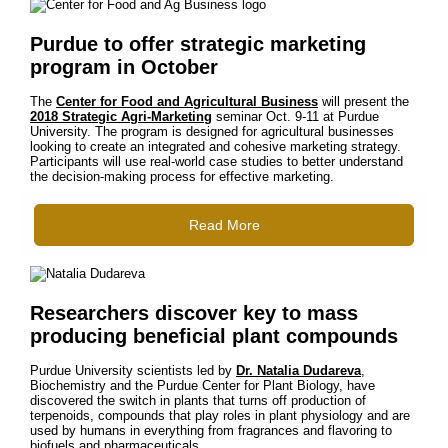
Purdue to offer strategic marketing
program in October
The
Center for Food and Agricultural Business
will present the
2018 Strategic Agri-Marketing
seminar Oct. 9-11 at Purdue
University. The program is designed for agricultural businesses
looking to create an integrated and cohesive marketing strategy.
Participants will use real-world case studies to better understand
the decision-making process for effective marketing.
Read More
Researchers discover key to mass
producing beneficial plant compounds
Purdue University scientists led by
Dr. Natalia Dudareva
,
Biochemistry and the Purdue Center for Plant Biology, have
discovered the switch in plants that turns off production of
terpenoids, compounds that play roles in plant physiology and are
used by humans in everything from fragrances and flavoring to
biofuels and pharmaceuticals.