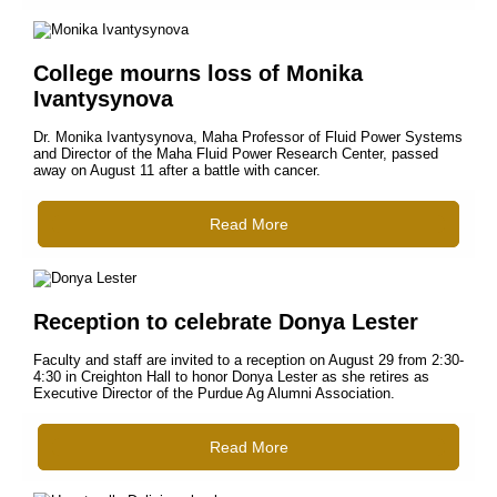
College mourns loss of Monika
Ivantysynova
Dr. Monika Ivantysynova, Maha Professor of Fluid Power Systems
and Director of the Maha Fluid Power Research Center, passed
away on August 11 after a battle with cancer.
Read More
Reception to celebrate Donya Lester
Faculty and staff are invited to a reception on August 29 from 2:30-
4:30 in Creighton Hall to honor Donya Lester as she retires as
Executive Director of the Purdue Ag Alumni Association.
Read More