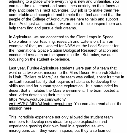
adjusting to a place where everything is new and unfamiliar. You
can see the excitement and sometimes anxiety on their faces as
they anticipate this next adventure. Our job is to make them feel
comfortable and accepted, and to help them feel assured that the
people of the College of Agriculture are here to help and support
them. And, just as important, we are here to help inspire them and
help them find and pursue their dreams.
In Agriculture, we are connected to the Giant Leaps in Space
Exploration in our teaching, research and Extension. I am an
example of that, as I worked for NASA as the Lead Scientist for
the International Space Station Biological Research Station and I
conducted research on the space shuttle. But today, we are
focusing on the student experience.
Last year, Purdue Agriculture students were part of a team that
went on a two-week mission to the Mars Desert Research Station
in Utah. “Boilers to Mars,” as the team was called, spent its time in
an Earth-based facility that requires inhabitants to develop the
skills required for human space exploration. It is surrounded by
desert that simulates the Mars environment. The team posted a
short video describing their mission:
https://www.youtube.com/watch?
v=7uHVS7_MFkA&feature=youtu.be
. You can also read about the
mission
here
.
This incredible experience not only allowed the student team
members to develop new ideas for space exploration and
experience growing their own food in a greenhouse with
microgreens as if they were in space, but they also learned