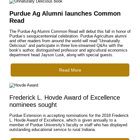
Purdue Ag Alumni launches Common
Read
The Purdue Ag Alumni Common Read will debut this fall in honor of
Purdue’s sesquicentennial celebration. Purdue Agriculture alumni
and other readers from around the world will read “Unnaturally
Delicious” and participate in three live-streamed Q&As with the
book’s author, distinguished professor and agricultural economics
department head Jayson Lusk, along with special guests.
Read More
Frederick L. Hovde Award of Excellence
nominees sought
Purdue Extension is accepting nominations for the 2018 Frederick
L. Hovde Award of Excellence, which is given annually to a
member of Purdue University's faculty or staff who has displayed
outstanding educational service to rural Indiana.