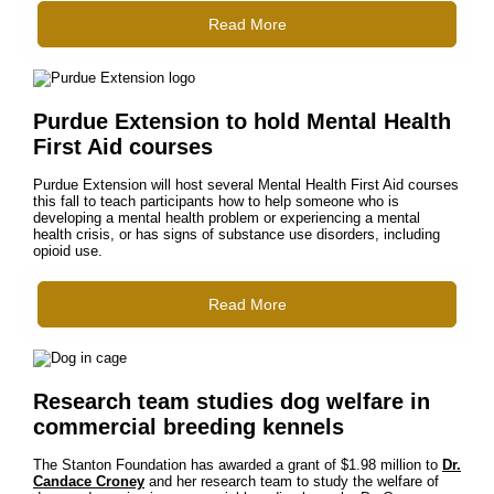
Read More
Purdue Extension to hold Mental Health
First Aid courses
Purdue Extension will host several Mental Health First Aid courses
this fall to teach participants how to help someone who is
developing a mental health problem or experiencing a mental
health crisis, or has signs of substance use disorders, including
opioid use.
Read More
Research team studies dog welfare in
commercial breeding kennels
The Stanton Foundation has awarded a grant of $1.98 million to
Dr.
Candace Croney
and her research team to study the welfare of