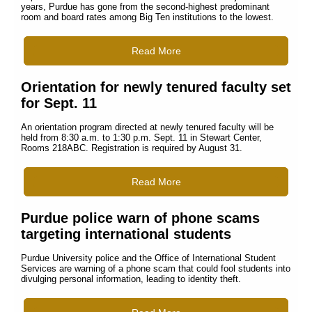
years, Purdue has gone from the second-highest predominant
room and board rates among Big Ten institutions to the lowest.
Read More
Orientation for newly tenured faculty set
for Sept. 11
An orientation program directed at newly tenured faculty will be
held from 8:30 a.m. to 1:30 p.m. Sept. 11 in Stewart Center,
Rooms 218ABC. Registration is required by August 31.
Read More
Purdue police warn of phone scams
targeting international students
Purdue University police and the Office of International Student
Services are warning of a phone scam that could fool students into
divulging personal information, leading to identity theft.