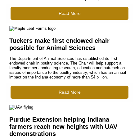
Read More
Tuckers make first endowed chair
possible for Animal Sciences
The Department of Animal Sciences has established its first
endowed chair in poultry science. The Chair will help support a
faculty member conducting research, education and outreach on
issues of importance to the poultry industry, which has an annual
impact on the Indiana economy of more than $4 billion.
Read More
Purdue Extension helping Indiana
farmers reach new heights with UAV
demonstrations