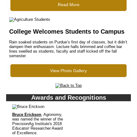
Read More
College Welcomes Students to Campus
Rain soaked students on Purdue’s first day of classes, but it didn’t
dampen their enthusiasm. Lecture halls brimmed and coffee bar
lines swelled as students, faculty and staff kicked off the fall
semester.
View Photo Gallery
Awards and Recognitions
Bruce Erickson
, Agronomy,
was named the winner of the
PrecisionAg Institute's 2018
Educator/ Researcher Award
of Excellence.