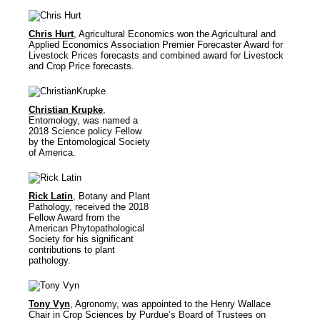
Chris Hurt
, Agricultural Economics won the Agricultural and
Applied Economics Association Premier Forecaster Award for
Livestock Prices forecasts and combined award for Livestock
and Crop Price forecasts.
Christian Krupke
,
Entomology, was named a
2018 Science policy Fellow
by the Entomological Society
of America.
Rick Latin
, Botany and Plant
Pathology, received the 2018
Fellow Award from the
American Phytopathological
Society for his significant
contributions to plant
pathology.
Tony Vyn
, Agronomy, was appointed to the Henry Wallace
Chair in Crop Sciences by Purdue’s Board of Trustees on