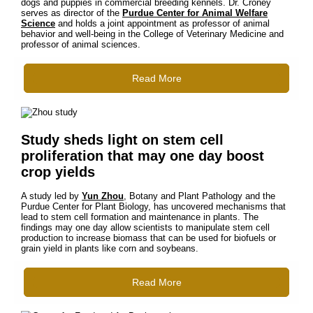
dogs and puppies in commercial breeding kennels. Dr. Croney
serves as director of the
Purdue Center for Animal Welfare
Science
and holds a joint appointment as professor of animal
behavior and well-being in the College of Veterinary Medicine and
professor of animal sciences.
Read More
Study sheds light on stem cell
proliferation that may one day boost
crop yields
A study led by
Yun Zhou
, Botany and Plant Pathology and the
Purdue Center for Plant Biology, has uncovered mechanisms that
lead to stem cell formation and maintenance in plants. The
findings may one day allow scientists to manipulate stem cell
production to increase biomass that can be used for biofuels or
grain yield in plants like corn and soybeans.
Read More