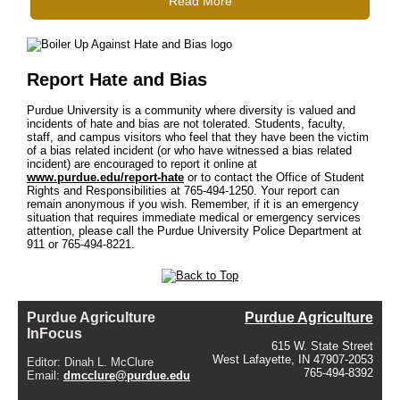
Read More
Report Hate and Bias
Purdue University is a community where diversity is valued and
incidents of hate and bias are not tolerated. Students, faculty,
staff, and campus visitors who feel that they have been the victim
of a bias related incident (or who have witnessed a bias related
incident) are encouraged to report it online at
www.purdue.edu/report-hate
or to contact the Office of Student
Rights and Responsibilities at 765-494-1250. Your report can
remain anonymous if you wish. Remember, if it is an emergency
situation that requires immediate medical or emergency services
attention, please call the Purdue University Police Department at
911 or 765-494-8221.
Purdue Agriculture
Purdue Agriculture
InFocus
615 W. State Street
West Lafayette, IN 47907-2053
Editor: Dinah L. McClure
765-494-8392
Email:
dmcclure@purdue.edu