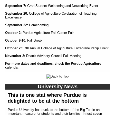
September 7:
Grad Student Welcoming and Networking Event
September 20:
College of Agriculture Celebration of Teaching
Excellence
September 22:
Homecoming
October 2:
Purdue Agriculture Fall Career Fair
October 9-10:
Fall Break
October 23:
7th Annual College of Agriculture Entrepreneurship Event
November 2:
Dean's Advisory Council Fall Meeting
For more dates and deadlines, check the Purdue Agriculture
calendar.
University News
This is one stat where Purdue is
delighted to be at the bottom
Purdue University has sunk to the bottom of the Big Ten in an
important measure for students and their families. In just seven