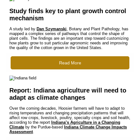
Study finds key to plant growth control
mechanism
A study led by
Dan Szymanski
, Botany and Plant Pathology, has
mapped a complex series of pathways that control the shape of
plant cells. The findings are an important step toward customizing
how plants grow to suit particular agronomic needs and improving
the quality of the cotton grown in the United States.
Read More
Report: Indiana agriculture will need to
adapt as climate changes
Over the coming decades, Hoosier farmers will have to adapt to
rising temperatures and changing precipitation patterns that will
affect row crops, livestock, poultry, specialty crops and soil health,
according to the report
Indiana’s Agriculture in a Changing
Climate
by the Purdue-based
Indiana Climate Change Impacts
Assessment
.