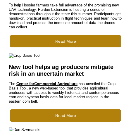
To help Hoosier farmers take full advantage of the promising new
UAV technology, Purdue Extension is hosting a series of
demonstrations throughout the state this summer. Participants get
hands-on, practical instruction in flight techniques and learn how to
download and process the immense amount of data the drones
can collect.
Read More
New tool helps ag producers mitigate
risk in an uncertain market
The
Center forCommercial Agriculture
has unveiled the Crop
Basis Tool, a new web-based tool that provides agricultural
producers with access to weekly historical and contemporaneous
corn and soybean basis data for local market regions in the
eastern corn belt.
Read More