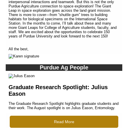
interpersonal interactions and teamwork. But this is not the only
Purdue Agriculture connection to space exploration! The Giant
Leap in space exploration goes across the land grant mission.
There is more to cover—from “shuttle gum” trees to building
habitats for biological specimens on the International Space
Station. In the months to come, I’ll talk about these and many
more Giant Leaps for College of Agriculture students, faculty, and
staff. We are excited about the opportunities to celebrate 150
years of Purdue University and look forward to the next 150!
All the best,
Purdue Ag People
Graduate Research Spotlight: Julius
Eason
The Graduate Research Spotlight highlights graduate students and
their work. The August spotlight is on Julius Eason, Entomology.
Read More