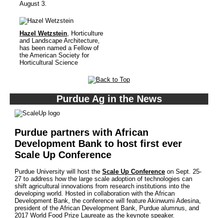
August 3.
Hazel Wetzstein
, Horticulture
and Landscape Architecture,
has been named a Fellow of
the American Society for
Horticultural Science
Purdue Ag in the News
Purdue partners with African
Development Bank to host first ever
Scale Up Conference
Purdue University will host the
Scale Up Conference
on Sept. 25-
27 to address how the large scale adoption of technologies can
shift agricultural innovations from research institutions into the
developing world. Hosted in collaboration with the African
Development Bank, the conference will feature Akinwumi Adesina,
president of the African Development Bank, Purdue alumnus, and
2017 World Food Prize Laureate as the keynote speaker.