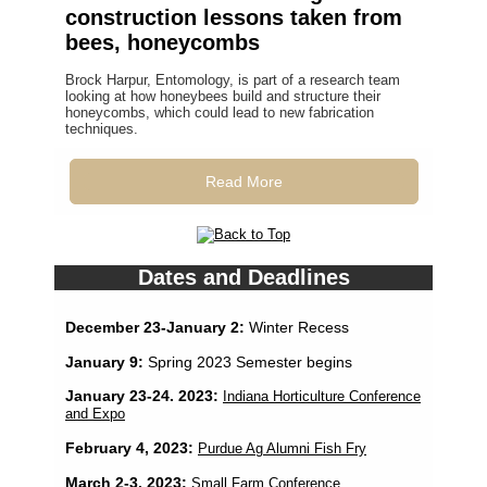
construction lessons taken from
bees, honeycombs
Brock Harpur, Entomology, is part of a research team
looking at how honeybees build and structure their
honeycombs, which could lead to new fabrication
techniques.
Read More
Dates and Deadlines
December 23-January 2:
Winter Recess
January 9:
Spring 2023 Semester begins
January 23-24. 2023:
Indiana Horticulture Conference
and Expo
February 4, 2023:
Purdue Ag Alumni Fish Fry
March 2-3, 2023:
Small Farm Conference