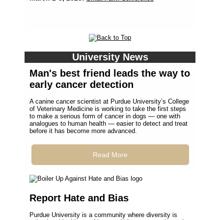
University News
Man's best friend leads the way to
early cancer detection
A canine cancer scientist at Purdue University’s College
of Veterinary Medicine is working to take the first steps
to make a serious form of cancer in dogs — one with
analogues to human health — easier to detect and treat
before it has become more advanced.
Read More
Report Hate and Bias
Purdue University is a community where diversity is