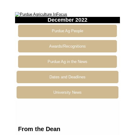
December 2022
Purdue Ag People
Awards/Recognitions
Purdue Ag in the News
Dates and Deadlines
University News
From
the Dean