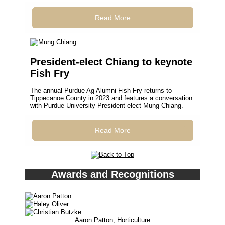
Read More
President-elect Chiang to keynote
Fish Fry
The annual Purdue Ag Alumni Fish Fry returns to
Tippecanoe County in 2023 and features a conversation
with Purdue University President-elect Mung Chiang.
Read More
Awards and Recognitions
Aaron Patton, Horticulture