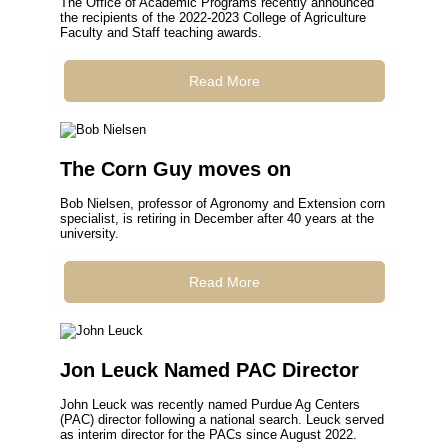
The Office of Academic Programs recently announced
the recipients of the 2022-2023 College of Agriculture
Faculty and Staff teaching awards.
Read More
The Corn Guy moves on
Bob Nielsen, professor of Agronomy and Extension corn
specialist, is retiring in December after 40 years at the
university.
Read More
Jon Leuck Named PAC Director
John Leuck was recently named Purdue Ag Centers
(PAC) director following a national search. Leuck served
as interim director for the PACs since August 2022.