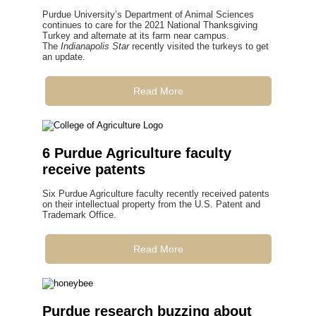
Purdue University’s Department of Animal Sciences
continues to care for the 2021 National Thanksgiving
Turkey and alternate at its farm near campus.
The
Indianapolis Star
recently visited the turkeys to get
an update.
Read More
6 Purdue Agriculture faculty
receive patents
Six Purdue Agriculture faculty recently received patents
on their intellectual property from the U.S. Patent and
Trademark Office.
Read More
Purdue research buzzing about