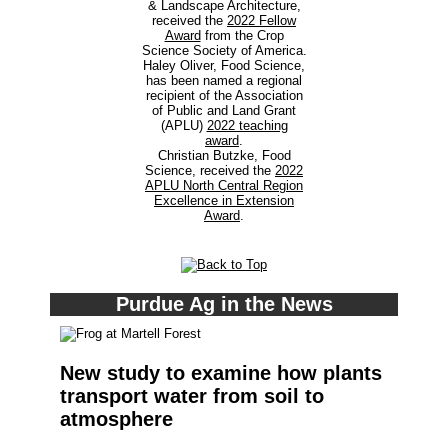
& Landscape Architecture,
received the
2022 Fellow
Award
from the Crop
Science Society of America.
Haley Oliver, Food Science,
has been named a regional
recipient of the Association
of Public and Land Grant
(APLU)
2022 teaching
award
.
Christian Butzke, Food
Science, received the
2022
APLU North Central Region
Excellence in Extension
Award
.
Purdue Ag in the News
New study to examine how plants
transport water from soil to
atmosphere