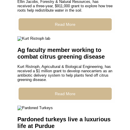
Ellin Jacobs, Forestry & Natural Resources, has
received a three-year, $911,000 grant to explore how tree
roots help redistribute water in the soil.
Read More
Ag faculty member working to
combat citrus greening disease
Kurt Ristroph, Agricultural & Biological Engineering, has
received a $1 million grant to develop nanocarriers as an
antibiotic delivery system to help plants fend off citrus
greening disease.
Read More
Pardoned turkeys live a luxurious
life at Purdue