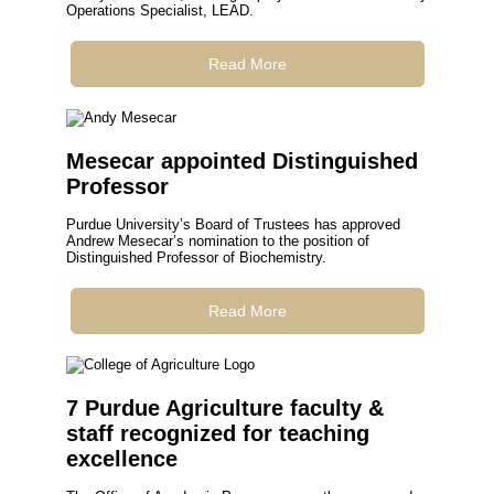
Operations Specialist, LEAD.
Read More
Mesecar appointed Distinguished
Professor
Purdue University’s Board of Trustees has approved
Andrew Mesecar’s nomination to the position of
Distinguished Professor of Biochemistry.
Read More
7 Purdue Agriculture faculty &
staff recognized for teaching
excellence