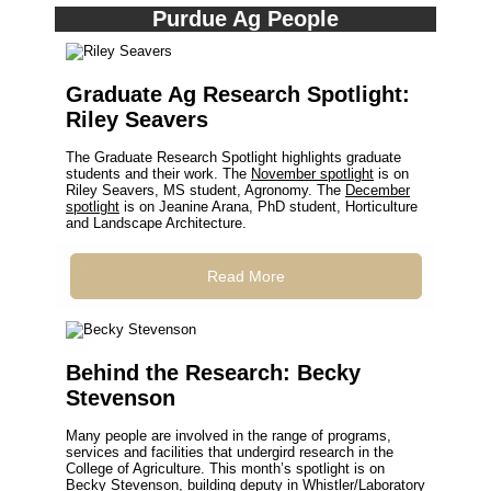
Purdue Ag People
Graduate Ag Research Spotlight:
Riley Seavers
The Graduate Research Spotlight highlights graduate
students and their work. The
November spotlight
is on
Riley Seavers, MS student, Agronomy. The
December
spotlight
is on Jeanine Arana, PhD student, Horticulture
and Landscape Architecture.
Read More
Behind the Research: Becky
Stevenson
Many people are involved in the range of programs,
services and facilities that undergird research in the
College of Agriculture. This month’s spotlight is on
Becky Stevenson, building deputy in Whistler/Laboratory