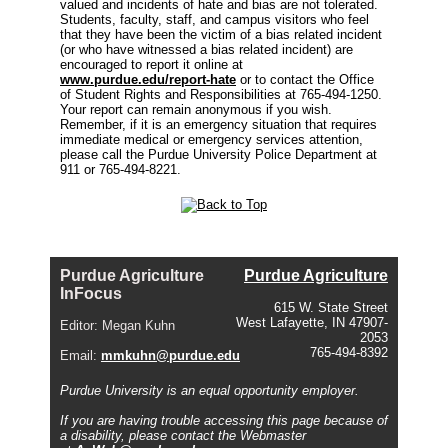
valued and incidents of hate and bias are not tolerated.
Students, faculty, staff, and campus visitors who feel
that they have been the victim of a bias related incident
(or who have witnessed a bias related incident) are
encouraged to report it online at
www.purdue.edu/report-hate
or to contact the Office
of Student Rights and Responsibilities at 765-494-1250.
Your report can remain anonymous if you wish.
Remember, if it is an emergency situation that requires
immediate medical or emergency services attention,
please call the Purdue University Police Department at
911 or 765-494-8221.
Purdue Agriculture
Purdue Agriculture
InFocus
615 W. State Street
West Lafayette, IN 47907-
Editor: Megan Kuhn
2053
765-494-8392
Email:
mmkuhn@purdue.edu
Purdue University is an equal opportunity employer.
If you are having trouble accessing this page because of
a disability, please contact the Webmaster