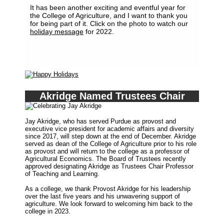
It has been another exciting and eventful year for
the College of Agriculture, and I want to thank you
for being part of it. Click on the photo to watch our
holiday message
for 2022.
Akridge Named Trustees Chair
Jay Akridge, who has served Purdue as provost and
executive vice president for academic affairs and diversity
since 2017, will step down at the end of December. Akridge
served as dean of the College of Agriculture prior to his role
as provost and will return to the college as a professor of
Agricultural Economics. The Board of Trustees recently
approved designating Akridge as Trustees Chair Professor
of Teaching and Learning.
As a college, we thank Provost Akridge for his leadership
over the last five years and his unwavering support of
agriculture. We look forward to welcoming him back to the
college in 2023.