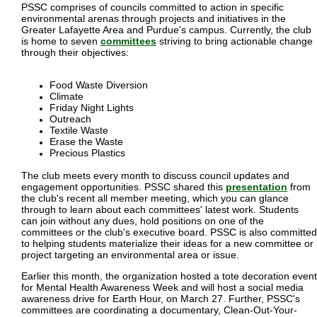
PSSC comprises of councils committed to action in specific
environmental arenas through projects and initiatives in the
Greater Lafayette Area and Purdue's campus. Currently, the club
is home to seven
committees
striving to bring actionable change
through their objectives:
Food Waste Diversion
Climate
Friday Night Lights
Outreach
Textile Waste
Erase the Waste
Precious Plastics
The club meets every month to discuss council updates and
engagement opportunities. PSSC shared this
presentation
from
the club's recent all member meeting, which you can glance
through to learn about each committees' latest work. Students
can join without any dues, hold positions on one of the
committees or the club's executive board. PSSC is also committed
to helping students materialize their ideas for a new committee or
project targeting an environmental area or issue.
Earlier this month, the organization hosted a tote decoration event
for Mental Health Awareness Week and will host a social media
awareness drive for Earth Hour, on March 27. Further, PSSC's
committees are coordinating a documentary, Clean-Out-Your-