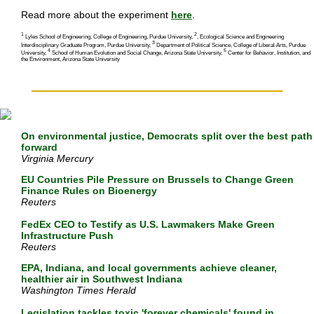
Read more about the experiment
here
.
1
2
Lyles School of Engineering, College of Engineering, Purdue University,
, Ecological Science and Engineering
3
Interdisciplinary Graduate Program, Purdue University,
Department of Political Science, College of Liberal Arts, Purdue
4
5
University,
School of Human Evolution and Social Change, Arizona State University,
Center for Behavior, Institution, and
the Environment, Arizona State University
On environmental justice, Democrats split over the best path
forward
Virginia Mercury
EU Countries Pile Pressure on Brussels to Change Green
Finance Rules on Bioenergy
Reuters
FedEx CEO to Testify as U.S. Lawmakers Make Green
Infrastructure Push
Reuters
EPA, Indiana, and local governments achieve cleaner,
healthier air in Southwest Indiana
Washington Times Herald
Legislation tackles toxic 'forever chemicals' found in