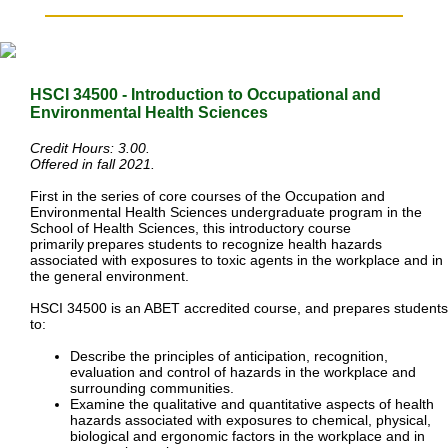
HSCI 34500 - Introduction to Occupational and
Environmental
Health Sciences
Credit Hours: 3.00.
Offered in fall 2021.
First in the series of core courses of the Occupation and
Environmental Health Sciences undergraduate program in the
School of Health Sciences, this introductory course
primarily
prepares students to recognize health hazards
associated with exposures to toxic agents in the workplace and in
the general environment.
HSCI 34500 is an ABET accredited course, and prepares students
to:
Describe the principles of anticipation, recognition,
evaluation and control of hazards in the workplace and
surrounding communities.
Examine the qualitative and quantitative aspects of health
hazards associated with exposures to chemical, physical,
biological and ergonomic factors in the workplace and in