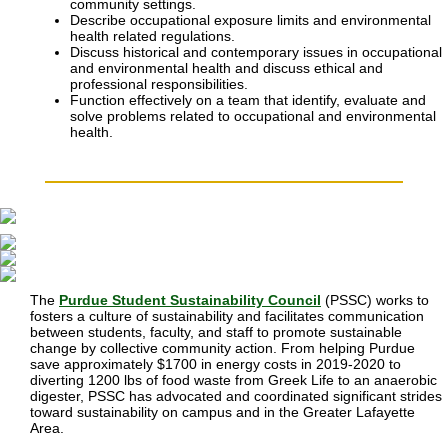
community settings.
Describe occupational exposure limits and environmental
health related regulations.
Discuss historical and contemporary issues in occupational
and environmental health and discuss ethical and
professional responsibilities.
Function effectively on a team that identify, evaluate and
solve problems related to occupational and environmental
health.
The
Purdue Student Sustainability Council
(PSSC) works to
fosters a culture of sustainability and facilitates communication
between students, faculty, and staff to promote sustainable
change by collective community action.
From helping Purdue
save approximately $1700 in energy costs in 2019-2020 to
diverting 1200 lbs of food waste from Greek Life to an anaerobic
digester, PSSC has advocated and coordinated significant strides
toward sustainability on campus and in the Greater Lafayette
Area.