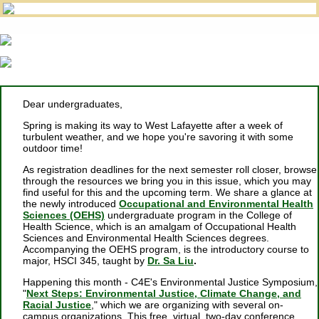
Dear undergraduates,
Spring is making its way to West Lafayette after a week of
turbulent weather, and we hope you're savoring it with some
outdoor time!
As registration deadlines for the next semester roll closer, browse
through the resources we bring you in this issue, which you may
find useful for this and the upcoming term. We share a glance at
the newly introduced
Occupational and Environmental Health
Sciences (OEHS)
undergraduate program in the College of
Health Science, which is an amalgam of Occupational Health
Sciences and Environmental Health Sciences degrees.
Accompanying the OEHS program, is the introductory course to
major, HSCI 345, taught by
Dr. Sa Liu
.
Happening this month - C4E's Environmental Justice Symposium,
"
Next Steps: Environmental Justice, Climate Change, and
Racial Justice
," which we are organizing with several on-
campus organizations. This free, virtual, two-day conference