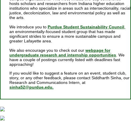
hosts scholars and researchers from Indiana higher education
institutions
who specialize in areas such as intersectionality, racial
justice, decolonization, law and environmental policy as well as
the arts.
We introduce you to
Purdue Student Sustainability Council
,
an environmentally-focused student group that has made
significant strides to ensure a more sustainable campus and
greater Lafayette area.
We also encourage you to check out
our
webpage for
undergraduate research and internship opportunities
. We
have a couple of postings currently listed with deadlines fast
approaching!
If you would like to suggest a feature on an event, student club,
story, or any other feedback, please contact Siddharth Sinha, our
Research and Communications Intern, at
sinha52@purdue.edu.