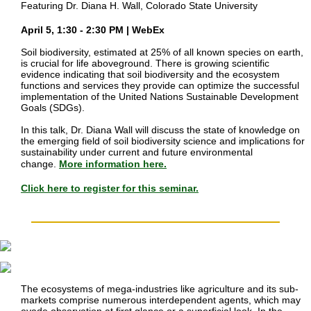
Featuring Dr. Diana H. Wall, Colorado State University
April 5, 1:30 - 2:30 PM | WebEx
Soil biodiversity, estimated at 25% of all known species on earth,
is crucial for life aboveground. There is growing scientific
evidence indicating that soil biodiversity and the ecosystem
functions and services they provide can optimize the successful
implementation of the United Nations Sustainable Development
Goals (SDGs).
In this talk, Dr. Diana Wall will discuss the state of knowledge on
the emerging field of soil biodiversity science and implications for
sustainability under current and future environmental
change.
More information here.
Click here to register for this seminar.
The ecosystems of mega-industries like agriculture and its sub-
markets comprise numerous interdependent agents, which may