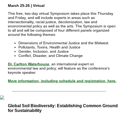
March 25-26 | Virtual
This free, two-day virtual Symposium takes place this Thursday
and Friday, and will include experts in areas such as
intersectionality, racial justice, decolonization, law and
environmental policy as well as the arts. The Symposium is open
to all and will be composed of four different panels organized
around the following themes:
Dimensions of Environmental Justice and the Midwest
Pollutants, Toxins, Health and Justice
Gender, Inclusion, and Justice
Conflict, Disaster, and Climate Change
Dr. Carlton Waterhouse
,
an international expert on
environmental law and policy, will feature as the conference's
keynote speaker.
More information, including schedule and registration, here.
Global Soil Biodiversity: Establishing Common Ground 
for Sustainability