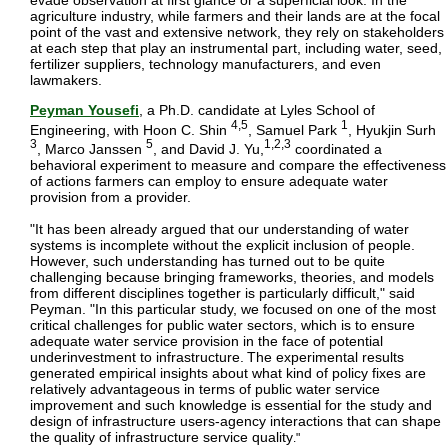
evade observation at first glance or a superficial look. In the
agriculture industry, while farmers and their lands are at the focal
point of the vast and extensive network, they rely on stakeholders
at each step that play an instrumental part, including water, seed,
fertilizer suppliers, technology manufacturers, and even
lawmakers.
Peyman Yousefi
, a Ph.D. candidate at Lyles School of
4,5
1
Engineering, with Hoon C. Shin
, Samuel Park
, Hyukjin Surh
3
5
1,2,3
, Marco Janssen
, and David J. Yu,
coordinated a
behavioral experiment to measure and compare the effectiveness
of actions farmers can employ to ensure adequate water
provision from a provider.
"It has been already argued that our understanding of water
systems is incomplete without the explicit inclusion of people.
However, such understanding has turned out to be quite
challenging because bringing frameworks, theories, and models
from different disciplines together is particularly difficult," said
Peyman. "
In this particular study, we focused on one of the most
critical challenges for public water sectors, which is to ensure
adequate water service provision in the face of potential
underinvestment to infrastructure.
The experimental results
generated empirical insights about what kind of policy fixes are
relatively advantageous in terms of public water service
improvement and such knowledge is essential for the study and
design of infrastructure users-agency interactions that can shape
the quality of infrastructure service quality
."