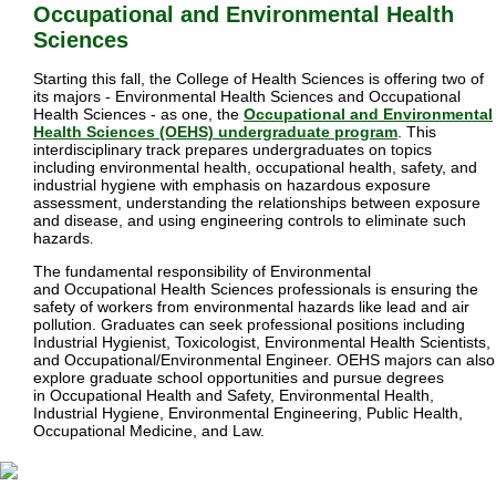
Occupational and Environmental Health 
Sciences
Starting this fall, the College of Health Sciences is offering two of
its majors - Environmental Health Sciences and Occupational
Health Sciences - as one, the
Occupational and Environmental
Health Sciences (OEHS) undergraduate program
. This
interdisciplinary track prepares undergraduates on topics
including
environmental health, occupational health, safety, and
industrial hygiene with emphasis on
hazardous exposure
assessment, understanding the relationships between exposure
and disease, and using engineering controls to eliminate such
hazards
.
The fundamental responsibility of Environmental
and
Occupational
Health Sciences professionals is ensuring the
safety of workers from environmental hazards like lead and air
pollution. Graduates can seek professional positions including
Industrial Hygienist, Toxicologist, Environmental Health Scientists,
and Occupational/Environmental Engineer. OEHS majors can also
explore graduate school opportunities and pursue degrees
in
Occupational Health and Safety, Environmental Health,
Industrial Hygiene, Environmental Engineering, Public Health,
Occupational Medicine, and Law.