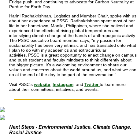
Fridge push, and continuing to advocate for Carbon Neutrality at
Purdue for Earth Day.
Harini Radhakrishnan, Logistics and Member Chair, spoke with us
about her experience at PSSC. Radhakrishnan spent most of her
life in her hometown, Manila, Philippines, where she noticed and
experienced the effects of rising global temperatures and
intensifying climate change at the hands of anthropogenic activity.
The PSSC executive board member says, "my passion for
sustainability has been very intrinsic and has translated onto what
I plan to do with my academics and extracurricular
activities. PSSC is a great opportunity to enact change on campus
and push student and faculty mindsets to think differently about
the bigger picture. It's a welcoming environment to share our
values and concerns about the world around us, and what we can
do at the end of the day to be part of the conversation."
Visit PSSC's
website
,
Instagram
, and
Twitter
to learn more
about their committees, initiatives, and events.
Next Steps - Environmental Justice, Climate Change, 
Racial Justice