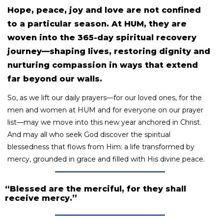
Hope, peace, joy and love are not confined
to a particular season. At HUM, they are
woven into the 365-day spiritual recovery
journey—shaping lives, restoring dignity and
nurturing compassion in ways that extend
far beyond our walls.
So, as we lift our daily prayers—for our loved ones, for the
men and women at HUM and for everyone on our prayer
list—may we move into this new year anchored in Christ.
And may all who seek God discover the spiritual
blessedness that flows from Him: a life transformed by
mercy, grounded in grace and filled with His divine peace.
“Blessed are the merciful, for they shall
receive mercy.”