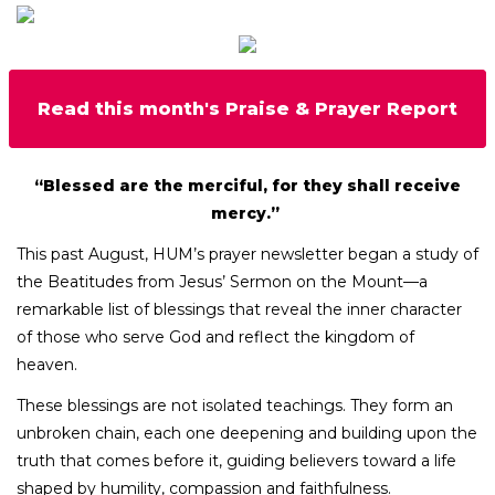
Read this month's Praise & Prayer Report
“Blessed are the merciful, for they shall receive
mercy.”
This past August, HUM’s prayer newsletter began a study of
the Beatitudes from Jesus’ Sermon on the Mount—a
remarkable list of blessings that reveal the inner character
of those who serve God and reflect the kingdom of
heaven.
These blessings are not isolated teachings. They form an
unbroken chain, each one deepening and building upon the
truth that comes before it, guiding believers toward a life
shaped by humility, compassion and faithfulness.