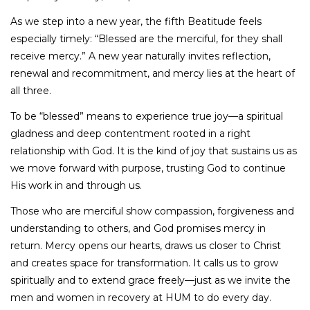
As we step into a new year, the fifth Beatitude feels
especially timely: “Blessed are the merciful, for they shall
receive mercy.” A new year naturally invites reflection,
renewal and recommitment, and mercy lies at the heart of
all three.
To be “blessed” means to experience true joy—a spiritual
gladness and deep contentment rooted in a right
relationship with God. It is the kind of joy that sustains us as
we move forward with purpose, trusting God to continue
His work in and through us.
Those who are merciful show compassion, forgiveness and
understanding to others, and God promises mercy in
return. Mercy opens our hearts, draws us closer to Christ
and creates space for transformation. It calls us to grow
spiritually and to extend grace freely—just as we invite the
men and women in recovery at HUM to do every day.