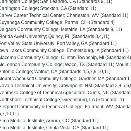
Carrington College; San Leandro, CA (Standards 9, 11)
Carrington College; Stockton, CA (Standard 11)
Carver Career Technical Center; Charleston, WV (Standard 11)
Cuyahoga Community College; Parma, OH (Standard 4)
Delgado Community College; Metairie, LA (Standards 9, 11)
Florida A&M University; Quincy, FL (Standards 8,4,11)
Fort Valley State University; Fort Valley, GA (Standard 11)
Iowa Lakes Community College; Emmetsburg, IA (Standard 11)
Macomb Community College; Clinton Township, MI (Standard 4)
McLennan Community College; Waco, TX (Standard 11) Mount
Antonio College; Walnut, CA (Standards 4,5,7,9,10,11)
Mount Wachusett Community College; Gardner, MA (Standard 1
Navajo Technical University; Crownpoint, NM (Standard 3,4,5,6,
Nebraska College of Technical Agriculture; Curtis, NE (Standard
Northshore Technical College; Greensburg, LA (Standard 11)
Pierpont Community &Technical College; Fairmont, WV (Standa
5,7,10,11)
Pima Medical Institute; Aurora, CO (Standard 11)
Pima Medical Institute; Chula Vista, CA (Standard 11)