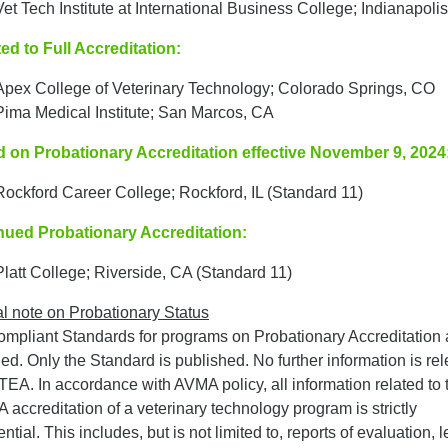
Vet Tech Institute at International Business College; Indianapolis
ed to Full Accreditation:
Apex College of Veterinary Technology; Colorado Springs, CO
Pima Medical Institute; San Marcos, CA
d on Probationary Accreditation effective November 9, 2024
Rockford Career College; Rockford, IL (Standard 11)
nued Probationary Accreditation:
Platt College; Riverside, CA (Standard 11)
l note on Probationary Status
mpliant Standards for programs on Probationary Accreditation 
fied. Only the Standard is published. No further information is re
EA. In accordance with AVMA policy, all information related to 
accreditation of a veterinary technology program is strictly
ntial. This includes, but is not limited to, reports of evaluation, le