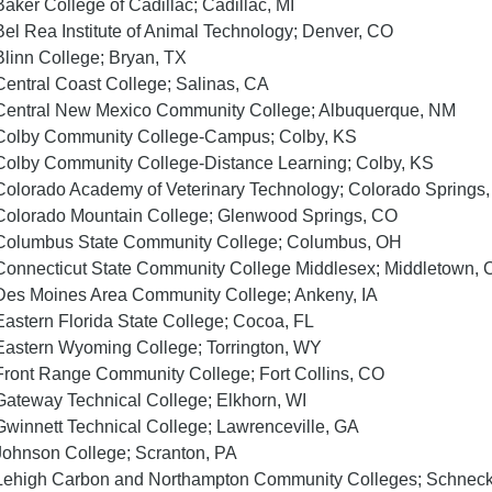
Baker College of Cadillac; Cadillac, MI
Bel Rea Institute of Animal Technology; Denver, CO
Blinn College; Bryan, TX
Central Coast College; Salinas, CA
Central New Mexico Community College; Albuquerque, NM
Colby Community College-Campus; Colby, KS
Colby Community College-Distance Learning; Colby, KS
Colorado Academy of Veterinary Technology; Colorado Springs
Colorado Mountain College; Glenwood Springs, CO
Columbus State Community College; Columbus, OH
Connecticut State Community College Middlesex; Middletown, 
Des Moines Area Community College; Ankeny, IA
Eastern Florida State College; Cocoa, FL
Eastern Wyoming College; Torrington, WY
Front Range Community College; Fort Collins, CO
Gateway Technical College; Elkhorn, WI
Gwinnett Technical College; Lawrenceville, GA
Johnson College; Scranton, PA
Lehigh Carbon and Northampton Community Colleges; Schnecks