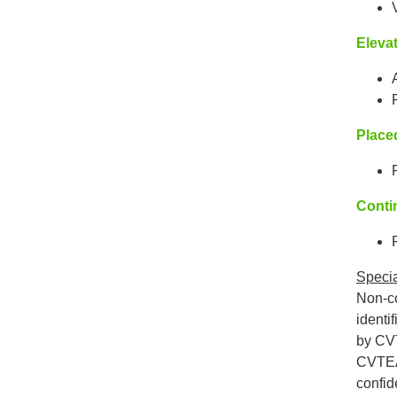
Elevat
Place
Conti
Specia
Non-co
identi
by CVT
CVTEA 
confide