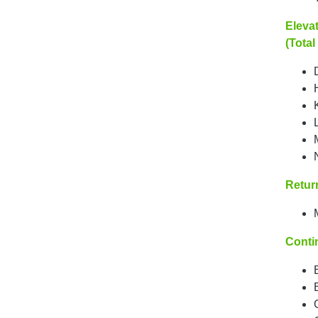
Elevat
(Total
Return
Conti