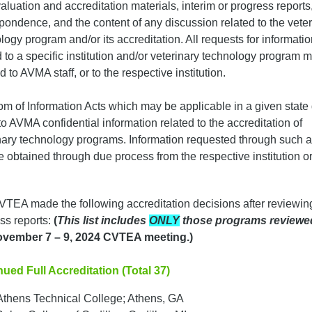
valuation and accreditation materials, interim or progress reports
pondence, and the content of any discussion related to the veter
logy program and/or its accreditation. All requests for informati
d to a specific institution and/or veterinary technology program 
d to AVMA staff, or to the respective institution.
m of Information Acts which may be applicable in a given state
to AVMA confidential information related to the accreditation of
nary technology programs. Information requested through such a
 obtained through due process from the respective institution or
TEA made the following accreditation decisions after reviewin
ss reports:
(
This list includes
ONLY
those programs reviewe
vember 7 – 9, 2024 CVTEA meeting.)
ued Full Accreditation (Total 37)
Athens Technical College; Athens, GA