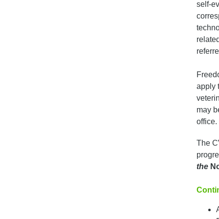
self-e
corres
techno
relate
referre
Freedo
apply 
veteri
may be
office.
The CV
progre
the
No
Contin