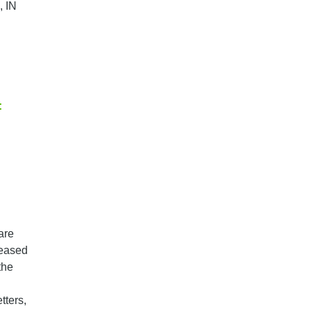
, IN
:
are
leased
the
tters,