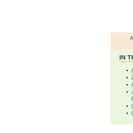
A
IN T