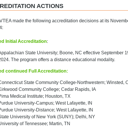
REDITATION ACTIONS
TEA made the following accreditation decisions at its Novemb
4:
d Initial Accreditation
:
Appalachian State University; Boone, NC effective September 1
2024. The program offers a distance educational modality.
ed continued Full Accreditation:
Connecticut State Community College-Northwestern; Winsted, 
Kirkwood Community College; Cedar Rapids, IA
Pima Medical Institute; Houston, TX
Purdue University-Campus; West Lafayette, IN
Purdue University-Distance; West Lafayette, IN
State University of New York (SUNY); Delhi, NY
University of Tennessee; Martin, TN