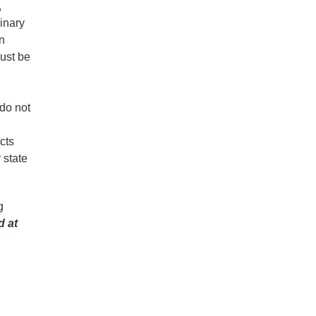
,
inary
on
must be
 do not
cts
 state
g
d at