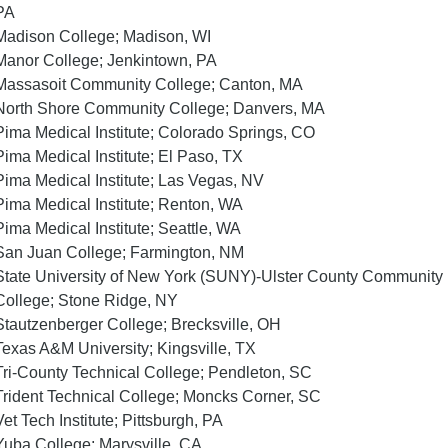
PA
Madison College; Madison, WI
Manor College; Jenkintown, PA
Massasoit Community College; Canton, MA
North Shore Community College; Danvers, MA
Pima Medical Institute; Colorado Springs, CO
Pima Medical Institute; El Paso, TX
Pima Medical Institute; Las Vegas, NV
Pima Medical Institute; Renton, WA
Pima Medical Institute; Seattle, WA
San Juan College; Farmington, NM
State University of New York (SUNY)-Ulster County Community
College; Stone Ridge, NY
Stautzenberger College; Brecksville, OH
Texas A&M University; Kingsville, TX
Tri-County Technical College; Pendleton, SC
Trident Technical College; Moncks Corner, SC
Vet Tech Institute; Pittsburgh, PA
Yuba College; Marysville, CA