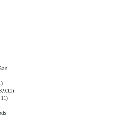
 San
1)
8,9,11)
 11)
rds