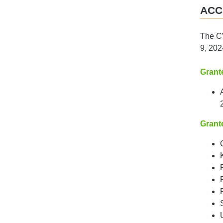
ACC
The CV
9, 202
Grante
Grant