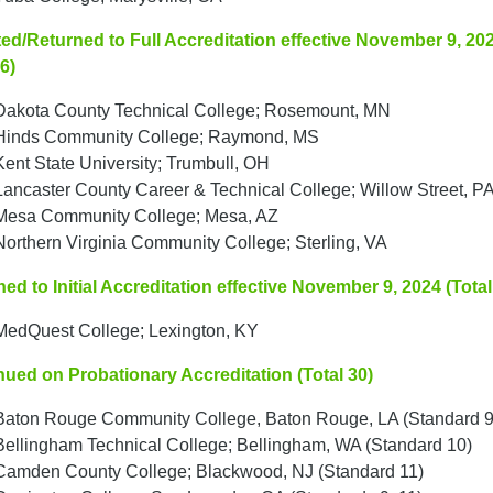
ed/Returned to Full Accreditation effective November 9, 20
 6)
Dakota County Technical College; Rosemount, MN
Hinds Community College; Raymond, MS
Kent State University; Trumbull, OH
Lancaster County Career & Technical College; Willow Street, P
Mesa Community College; Mesa, AZ
Northern Virginia Community College; Sterling, VA
ed to Initial Accreditation effective November 9, 2024 (Total
MedQuest College; Lexington, KY
nued on Probationary Accreditation (Total 30)
Baton Rouge Community College, Baton Rouge, LA (Standard 9
Bellingham Technical College; Bellingham, WA (Standard 10)
Camden County College; Blackwood, NJ (Standard 11)