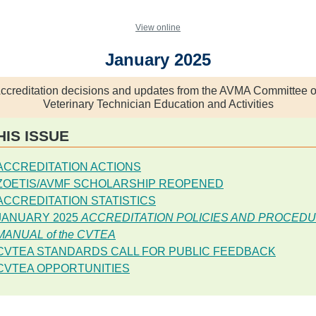
View online
January 2025
ccreditation decisions and updates from the AVMA Committee 
Veterinary Technician Education and Activities
HIS ISSUE
ACCREDITATION ACTIONS
ZOETIS/AVMF SCHOLARSHIP REOPENED
ACCREDITATION STATISTICS
JANUARY 2025
ACCREDITATION POLICIES AND PROCED
MANUAL of the CVTEA
CVTEA STANDARDS CALL FOR PUBLIC FEEDBACK
CVTEA OPPORTUNITIES