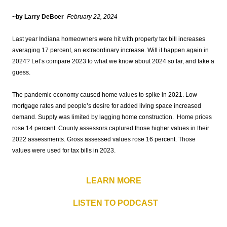
~by Larry DeBoer
February 22
,
2024
Last year Indiana homeowners were hit with property tax bill increases
averaging 17 percent, an extraordinary increase. Will it happen again in
2024? Let’s compare 2023 to what we know about 2024 so far, and take a
guess.
The pandemic economy caused home values to spike in 2021. Low
mortgage rates and people’s desire for added living space increased
demand. Supply was limited by lagging home construction. Home prices
rose 14 percent. County assessors captured those higher values in their
2022 assessments. Gross assessed values rose 16 percent. Those
values were used for tax bills in 2023.
LEARN MORE
LISTEN TO PODCAST