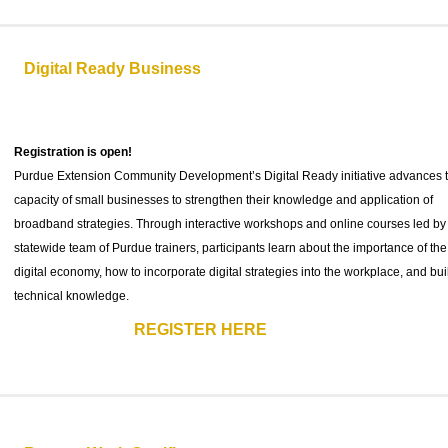
Digital Ready Business
Registration is open!
Purdue Extension Community Development’s Digital Ready initiative advances 
capacity of small businesses to strengthen their knowledge and application of
broadband strategies. Through interactive workshops and online courses led by
statewide team of Purdue trainers, participants learn about the importance of the
digital economy, how to incorporate digital strategies into the workplace, and bui
technical knowledge.
REGISTER HERE