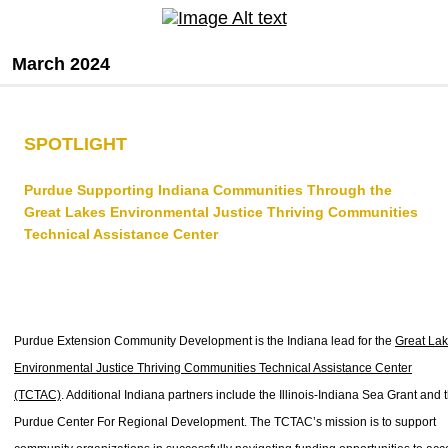
March 2024
SPOTLIGHT
Purdue Supporting Indiana Communities Through the
Great Lakes Environmental Justice Thriving Communities
Technical Assistance Center
Purdue Extension Community Development is the Indiana lead for the
Great La
Environmental Justice Thriving Communities Technical Assistance Center
(TCTAC)
. Additional Indiana partners include the Illinois-Indiana Sea Grant and 
Purdue Center For Regional Development. The TCTAC’s mission is to support