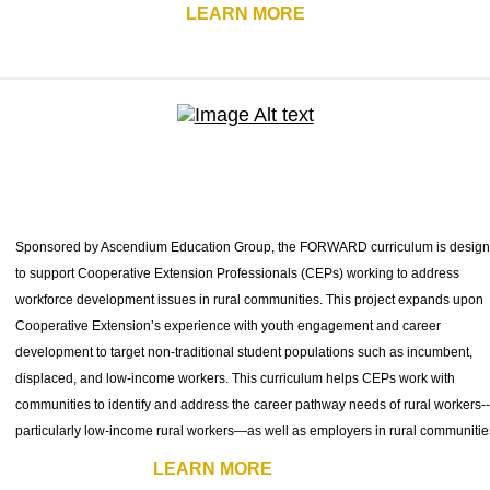
LEARN MORE
Sponsored by Ascendium Education Group, the FORWARD curriculum is desig
to support Cooperative Extension Professionals (CEPs) working to address
workforce development issues in rural communities. This project expands upon
Cooperative Extension’s experience with youth engagement and career
development to target non-traditional student populations such as incumbent,
displaced, and low-income workers. This curriculum helps CEPs work with
communities to identify and address the career pathway needs of rural workers--
particularly low-income rural workers—as well as employers in rural communitie
LEARN MORE