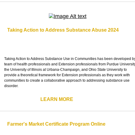
Taking Action to Address Substance Abuse 2024
Taking Action to Address Substance Use in Communities has been developed b
team of health professionals and Extension professionals from Purdue University
the University of Illinois at Urbana-Champaign, and Ohio State University to
provide a theoretical framework for Extension professionals as they work with
communities to create a collaborative approach to addressing substance use
disorder.
LEARN MORE
Farmer's Market Certificate Program Online