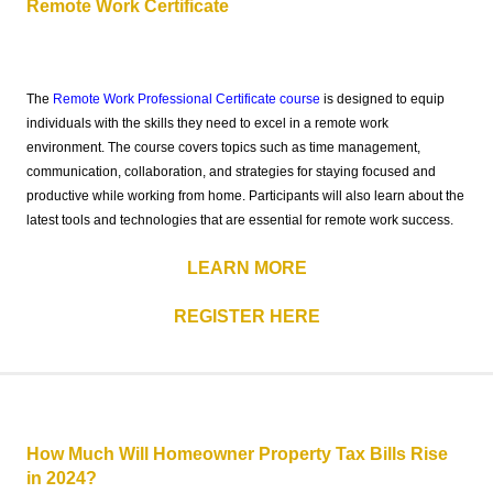
Remote Work Certificate
The
Remote Work Professional Certificate course
is designed to equip
individuals with the skills they need to excel in a remote work
environment. The course covers topics such as time management,
communication, collaboration, and strategies for staying focused and
productive while working from home. Participants will also learn about the
latest tools and technologies that are essential for remote work success.
LEARN MORE
REGISTER HERE
How Much Will Homeowner Property Tax Bills Rise
in 2024?