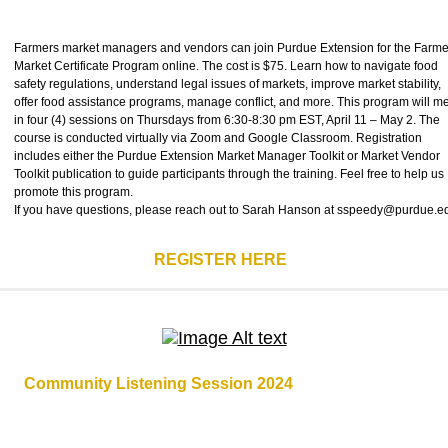
Farmers market managers and vendors can join Purdue Extension for the Farme
Market Certificate Program online. The cost is $75. Learn how to navigate food
safety regulations, understand legal issues of markets, improve market stability,
offer food assistance programs, manage conflict, and more. This program will m
in four (4) sessions on Thursdays from 6:30-8:30 pm EST, April 11 – May 2. The
course is conducted virtually via Zoom and Google Classroom. Registration
includes either the Purdue Extension Market Manager Toolkit or Market Vendor
Toolkit publication to guide participants through the training. Feel free to help us
promote this program.
If you have questions, please reach out to Sarah Hanson at sspeedy@purdue.
REGISTER HERE
Community Listening Session 2024