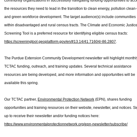
community organizations in successfully navigating funding opportunities to acc
the resources they need to lead in the transition to clean energy, pollution clean
and green workforce development. The target audience(s) include communities
within disadvantaged and rural census tracts. The Climate and Economic Justic
Screening Tool is a preferred resource for identifying eligible census tracts:
https://screeningtool.geoplatform.gov/en/#13.14/41.71604/-86.2807
.
The Purdue Extension Community Development newsletter will highlight monthl
TCTAC funding, outreach, and training updates. Several technical assistance
resources are being developed, and more information and opportunities will be
available this spring.
Our TCTAC partner,
Environmental Protection Network
(EPN), shares funding
opportunities and training resources on their website, newsletter, and notices. S
up to receive their newsletter and/or funding notices here:
https://www.environmentalprotectionnetwork.org/epn-newsletter/subscribe/