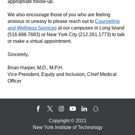
appropriate follow-up.
We also encourage those of you who are feeling
anxious or uneasy to please reach out to
Counseling
and Wellness Services
at our campuses in Long Island
(516.686.7683) or New York City (212.261.1773) to talk
or make a virtual appointment.
Sincerely,
Brian Harper, M.D., M.P.H.
Vice President, Equity and Inclusion, Chief Medical
Officer
Copyright © 2021
New York Institute of Technology