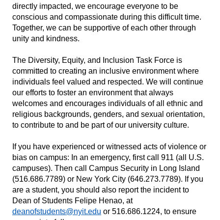
directly impacted, we encourage everyone to be
conscious and compassionate during this difficult time.
Together, we can be supportive of each other through
unity and kindness.
The Diversity, Equity, and Inclusion Task Force is
committed to creating an inclusive environment where
individuals feel valued and respected. We will continue
our efforts to foster an environment that always
welcomes and encourages individuals of all ethnic and
religious backgrounds, genders, and sexual orientation,
to contribute to and be part of our university culture.
If you have experienced or witnessed acts of violence or
bias on campus: In an emergency, first call 911 (all U.S.
campuses). Then call Campus Security in Long Island
(516.686.7789) or New York City (646.273.7789). If you
are a student, you should also report the incident to
Dean of Students Felipe Henao, at
deanofstudents@nyit.edu
or 516.686.1224, to ensure