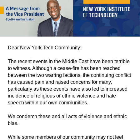
Dear New York Tech Community:
The recent events in the Middle East have been terrible
to witness. Although a cease-fire has been reached
between the two warring factions, the continuing conflict
has caused pain and raised concerns for many,
particularly as these events have also led to increased
incidence of religious or ethnic violence and hate
speech within our own communities.
We condemn these and all acts of violence and ethnic
bias.
While some members of our community may not feel