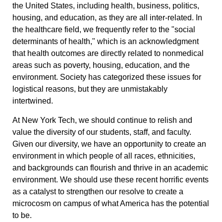
the United States, including health, business, politics,
housing, and education, as they are all inter-related. In
the healthcare field, we frequently refer to the "social
determinants of health," which is an acknowledgment
that health outcomes are directly related to nonmedical
areas such as poverty, housing, education, and the
environment. Society has categorized these issues for
logistical reasons, but they are unmistakably
intertwined.
At New York Tech, we should continue to relish and
value the diversity of our students, staff, and faculty.
Given our diversity, we have an opportunity to create an
environment in which people of all races, ethnicities,
and backgrounds can flourish and thrive in an academic
environment. We should use these recent horrific events
as a catalyst to strengthen our resolve to create a
microcosm on campus of what America has the potential
to be.