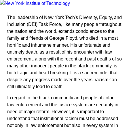
The leadership of New York Tech's Diversity, Equity, and
Inclusion (DEI) Task Force, like many people throughout
the nation and the world, extends condolences to the
family and friends of George Floyd, who died in a most
horrific and inhumane manner. His unfortunate and
untimely death, as a result of his encounter with law
enforcement, along with the recent and past deaths of so
many other innocent people in the black community, is
both tragic and heart breaking. It is a sad reminder that
despite any progress made over the years, racism can
still ultimately lead to death.
In regard to the black community and people of color,
law enforcement and the justice system are certainly in
need of major reform. However, it is important to
understand that institutional racism must be addressed
not only in law enforcement but also in every system in