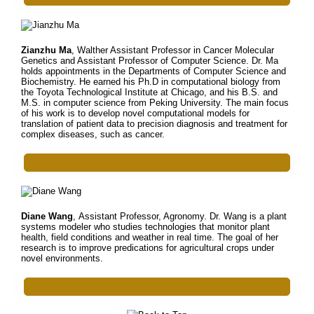
Zianzhu Ma
, Walther Assistant Professor in Cancer Molecular
Genetics and Assistant Professor of Computer Science. Dr. Ma
holds appointments in the Departments of Computer Science and
Biochemistry. He earned his Ph.D in computational biology from
the Toyota Technological Institute at Chicago, and his B.S. and
M.S. in computer science from Peking University. The main focus
of his work is to develop novel computational models for
translation of patient data to precision diagnosis and treatment for
complex diseases, such as cancer.
Diane Wang
, Assistant Professor, Agronomy. Dr. Wang is a plant
systems modeler who studies technologies that monitor plant
health, field conditions and weather in real time. The goal of her
research is to improve predications for agricultural crops under
novel environments.