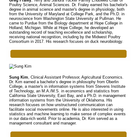
Greg Fraley
, Terry and Sandra Tucker Family Endowed Chair of
Poultry Science, Animal Sciences. Dr. Fraley earned his bachelor's
degree in animal science and master's degree in physiology, both
from the University of Maryland at College Park, and the Ph.D. in
neuroscience from Washington State University at Pullman. He
came to Purdue from the Biology department at Hope College in
Holland, Michigan. While at Hope College, he developed an
outstanding record of teaching excellence and scholarship,
receiving national recognition, including by the Midwest Poultry
Consortium in 2017. His research focuses on duck neurobiology.
Sung Kim
, Clinical Assistant Professor, Agricultural Economics.
Dr. Kim earned a bachelor’s degree in philosophy from Oberlin
College, a master's in information systems from Stevens Institute
of Technology, an M.A./M.S. in economics and statistics from
California State University, East Bay, and a Ph.D. in management
information systems from the University of Oklahoma. His
research focuses on how unstructured communication can
facilitate social movements online. He is also interested in using
statistics and machine learning to make sense of complex events
in our data-rich world. Prior to academia, Dr. Kim served as a
management consultant and manager.