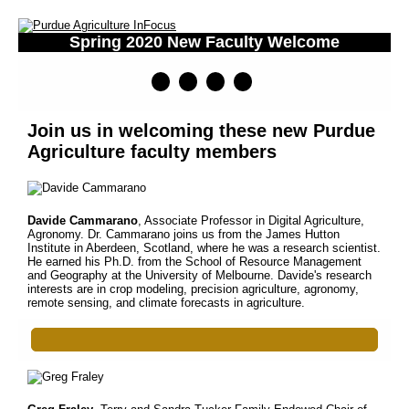
Spring 2020 New Faculty Welcome
Join us in welcoming these new Purdue
Agriculture faculty members
Davide Cammarano
, Associate Professor in Digital Agriculture,
Agronomy. Dr. Cammarano joins us from the James Hutton
Institute in Aberdeen, Scotland, where he was a research scientist.
He earned his Ph.D. from the School of Resource Management
and Geography at the University of Melbourne. Davide's research
interests are in crop modeling, precision agriculture, agronomy,
remote sensing, and climate forecasts in agriculture.