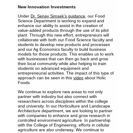
New Innovation Investments
Under
Dr. Senay Simsek’s guidance
, our Food
Science Department is working to expand and
enhance our ability to assist in the creation of
value-added products through the use of its pilot
plant. Through this new effort, entrepreneurs will
collaborate with both our Food Science faculty and
students to develop new products and processes
and our Ag Economics faculty to build business
models for those products. This enables us to work
with businesses that can then go back and grow
their local community while also helping to train
students on advanced equipment and
entrepreneurial activities. The impact of this type of
approach can be seen in this
video
about Holic
Foods.
We continue to explore new areas to not only
partner with industry but also connect with
researchers across disciplines within the college
and university. In our Horticulture and Landscape
Architecture department, we are looking to partner
with companies to enhance and grow research in
controlled environment agriculture. In partnership
with the College of Engineering, efforts in cellular
agriculture are also underway. We continue to