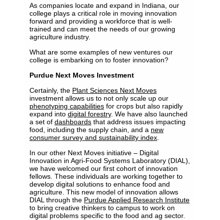
As companies locate and expand in Indiana, our
college plays a critical role in moving innovation
forward and providing a workforce that is well-
trained and can meet the needs of our growing
agriculture industry.
What are some examples of new ventures our
college is embarking on to foster innovation?
Purdue Next Moves Investment
Certainly, the
Plant Sciences Next Moves
investment allows us to not only scale up our
phenotyping capabilities
for crops but also rapidly
expand into
digital forestry
. We have also launched
a set of
dashboards
that address issues impacting
food, including the supply chain, and a
new
consumer survey and sustainability index
.
In our other Next Moves initiative – Digital
Innovation in Agri-Food Systems Laboratory (DIAL),
we have welcomed our first cohort of innovation
fellows. These individuals are working together to
develop digital solutions to enhance food and
agriculture. This new model of innovation allows
DIAL through the
Purdue Applied Research Institute
to bring creative thinkers to campus to work on
digital problems specific to the food and ag sector.