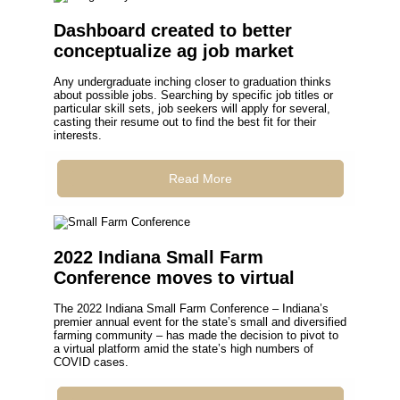
Dashboard created to better
conceptualize ag job market
Any undergraduate inching closer to graduation thinks
about possible jobs. Searching by specific job titles or
particular skill sets, job seekers will apply for several,
casting their resume out to find the best fit for their
interests.
Read More
2022 Indiana Small Farm
Conference moves to virtual
The 2022 Indiana Small Farm Conference – Indiana’s
premier annual event for the state’s small and diversified
farming community – has made the decision to pivot to
a virtual platform amid the state’s high numbers of
COVID cases.