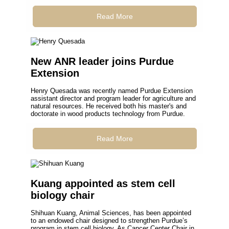
Read More
New ANR leader joins Purdue
Extension
Henry Quesada was recently named Purdue Extension
assistant director and program leader for agriculture and
natural resources. He received both his master's and
doctorate in wood products technology from Purdue.
Read More
Kuang appointed as stem cell
biology chair
Shihuan Kuang, Animal Sciences, has been appointed
to an endowed chair designed to strengthen Purdue’s
program in stem cell biology. As Cancer Center Chair in