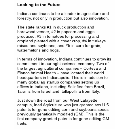
Looking to the Future
Indiana continues to be a leader in agriculture and
forestry, not only in
production
but also innovation.
The state ranks #1 in duck production and
hardwood veneer, #2 in popcorn and eggs
produced, #3 in tomatoes for processing and
cropland planted with a cover crop, #4 in turkeys
raised and soybeans, and #5 in corn for grain,
watermelons and hogs.
In terms of innovation, Indiana continues to grow its
commitment to our agbioscience economy. Two of
the largest agricultural companies – Corteva and
Elanco Animal Health – have located their world
headquarters in Indianapolis. This is in addition to
many global ag startup companies setting up
offices in Indiana, including Solinftec from Brazil,
Taranis from Israel and Itallapollina from Italy.
Just down the road from our West Lafayette
campus, Inari Agriculture was just granted two U.S.
patents for gene editing corn and soybeans seeds
previously genetically modified (GM). This is the
first company granted patents for gene editing GM
traits.