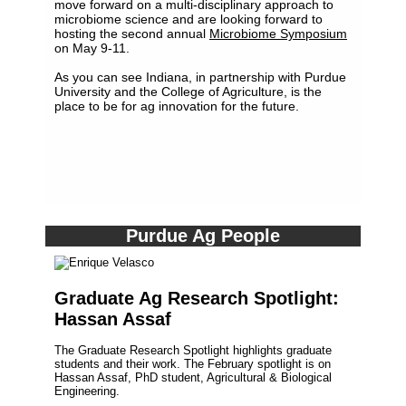
move forward on a multi-disciplinary approach to
microbiome science and are looking forward to
hosting the second annual
Microbiome Symposium
on May 9-11.
As you can see Indiana, in partnership with Purdue
University and the College of Agriculture, is the
place to be for ag innovation for the future.
Purdue Ag People
Graduate Ag Research Spotlight:
Hassan Assaf
The Graduate Research Spotlight highlights graduate
students and their work. The February spotlight is on
Hassan Assaf, PhD student, Agricultural & Biological
Engineering.