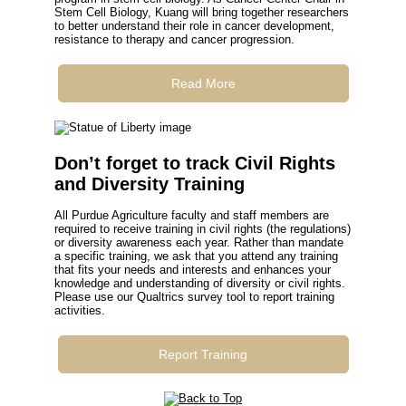
Stem Cell Biology, Kuang will bring together researchers
to better understand their role in cancer development,
resistance to therapy and cancer progression.
Read More
Don’t forget to track Civil Rights
and Diversity Training
All Purdue Agriculture faculty and staff members are
required to receive training in civil rights (the regulations)
or diversity awareness each year. Rather than mandate
a specific training, we ask that you attend any training
that fits your needs and interests and enhances your
knowledge and understanding of diversity or civil rights.
Please use our Qualtrics survey tool to report training
activities.
Report Training