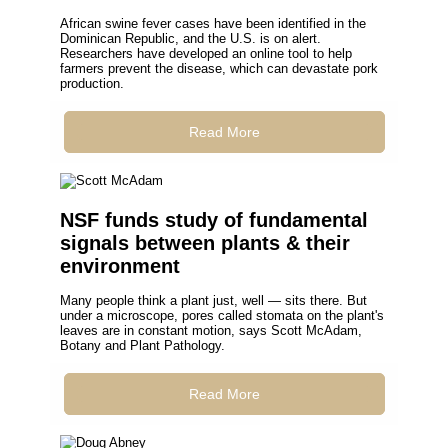
African swine fever cases have been identified in the
Dominican Republic, and the U.S. is on alert.
Researchers have developed an online tool to help
farmers prevent the disease, which can devastate pork
production.
Read More
NSF funds study of fundamental
signals between plants & their
environment
Many people think a plant just, well — sits there. But
under a microscope, pores called stomata on the plant's
leaves are in constant motion, says Scott McAdam,
Botany and Plant Pathology.
Read More