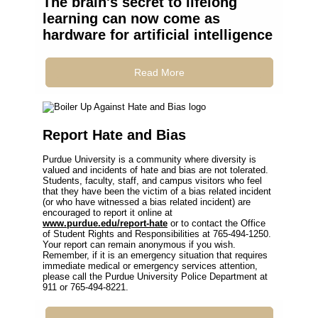
The brain's secret to lifelong
learning can now come as
hardware for artificial intelligence
Read More
Report Hate and Bias
Purdue University is a community where diversity is
valued and incidents of hate and bias are not tolerated.
Students, faculty, staff, and campus visitors who feel
that they have been the victim of a bias related incident
(or who have witnessed a bias related incident) are
encouraged to report it online at
www.purdue.edu/report-hate
or to contact the Office
of Student Rights and Responsibilities at 765-494-1250.
Your report can remain anonymous if you wish.
Remember, if it is an emergency situation that requires
immediate medical or emergency services attention,
please call the Purdue University Police Department at
911 or 765-494-8221.