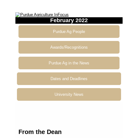
February 2022
Purdue Ag People
Awards/Recognitions
Purdue Ag in the News
Dates and Deadlines
University News
From
the Dean