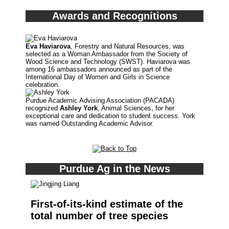
Awards and Recognitions
Eva Haviarova
, Forestry and Natural Resources, was
selected as a Woman Ambassador from the Society of
Wood Science and Technology (SWST). Haviarova was
among 16 ambassadors announced as part of the
International Day of Women and Girls in Science
celebration.
Purdue Academic Advising Association (PACADA)
recognized
Ashley York
, Animal Sciences, for her
exceptional care and dedication to student success. York
was named Outstanding Academic Advisor.
Purdue Ag in the News
First-of-its-kind estimate of the
total number of tree species