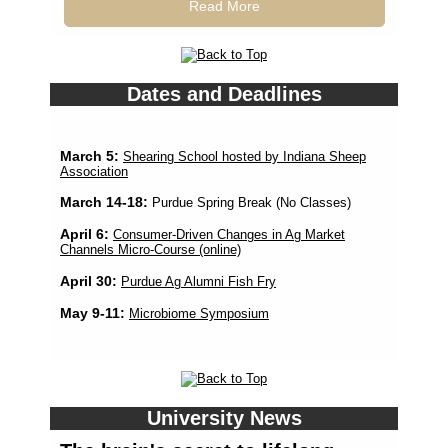
Read More
Dates and Deadlines
March 5:
Shearing School hosted by Indiana Sheep
Association
March 14-18:
Purdue Spring Break (No Classes)
April 6:
Consumer-Driven Changes in Ag Market
Channels Micro-Course (online)
April 30:
Purdue Ag Alumni Fish Fry
May 9-11:
Microbiome Symposium
University News