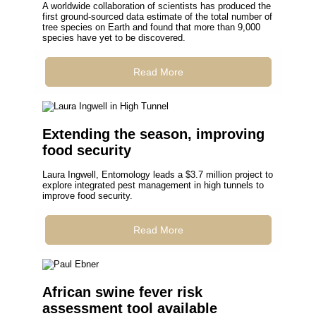
A worldwide collaboration of scientists has produced the
first ground-sourced data estimate of the total number of
tree species on Earth and found that more than 9,000
species have yet to be discovered.
Read More
Extending the season, improving
food security
Laura Ingwell, Entomology leads a $3.7 million project to
explore integrated pest management in high tunnels to
improve food security.
Read More
African swine fever risk
assessment tool available