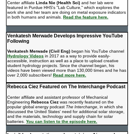
Center affiliate
Linda Nie (Health Sci)
and her lab were
featured in Purdue HHS's "Lab Culture," which explores the
work she and her team are doing on metal exposure indicators
in both humans and animals.
Read the feature here.
Venkatesh Merwade Develops Impressive YouTube
Following
Venkatesh Merwade (Civil Eng)
began his YouTube channel
Hydrology Videos
in 2017 as a way to provide easily-
accessible, instruction as well as a place to upload creative
student hydrology projects. Since the channel began, his
videos have been viewed more than 130,000 times and he has
over 2,000 subscribers!
Read more here.
Rebecca Ciez Featured on The Interchange Podcast
Center affiliate and assistant professor of Mechanical
Engineering
Rebecca Ciez
was recently featured on the
popular global energy podcast
The Interchange
, in which she
discussed the United States' need for additional solar storage,
and the materials, technology and supply chain for solar
batteries.
You can listen to the episode here.