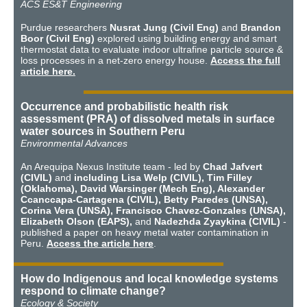
ACS ES&T Engineering
Purdue researchers
Nusrat Jung (Civil Eng)
and
Brandon
Boor (Civil Eng)
explored using building energy and smart
thermostat data to evaluate indoor ultrafine particle source &
loss processes in a net-zero energy house.
Access the full
article here.
Occurrence and probabilistic health risk
assessment (PRA) of dissolved metals in surface
water sources in Southern Peru
Environmental Advances
An Arequipa Nexus Institute team - led by
Chad Jafvert
(CIVIL)
and
including Lisa Welp (CIVIL), Tim Filley
(Oklahoma), David Warsinger (Mech Eng), Alexander
Ccanccapa-Cartagena (CIVIL), Betty Paredes (UNSA),
Corina Vera (UNSA), Francisco Chavez-Gonzales (UNSA),
Elizabeth Olson (EAPS),
and
Nadezhda Zyaykina (CIVIL)
-
published a paper on heavy metal water contamination in
Peru.
Access the article here
.
How do Indigenous and local knowledge systems
respond to climate change?
Ecology & Society