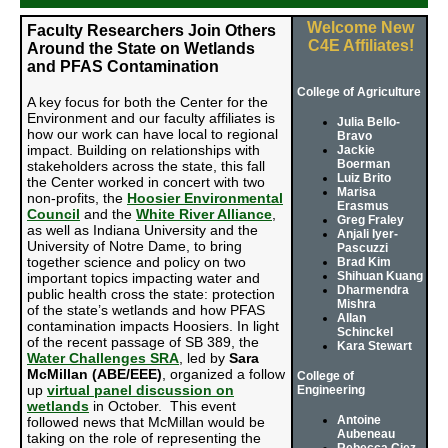
Welcome New
Faculty Researchers Join Others
C4E Affiliates!
Around the State on Wetlands
and PFAS Contamination
College of Agriculture
A key focus for both the Center for the
Environment and our faculty affiliates is
Julia Bello-
how our work can have local to regional
Bravo
impact. Building on relationships with
Jackie
Boerman
stakeholders across the state, this fall
Luiz Brito
the Center worked in concert with two
Marisa
non-profits, the
Hoosier Environmental
Erasmus
Council
and the
White River Alliance
,
Greg Fraley
as well as Indiana University and the
Anjali Iyer-
University of Notre Dame, to bring
Pascuzzi
together science and policy on two
Brad Kim
Shihuan Kuang
important topics impacting water and
Dharmendra
public health cross the state: protection
Mishra
of the state’s wetlands and how PFAS
Allan
contamination impacts Hoosiers.
In light
Schinckel
of the recent passage of SB 389, the
Kara Stewart
Water Challenges SRA
, led by
Sara
McMillan (ABE/EEE)
, organized a follow
College of
up
virtual panel discussion on
Engineering
wetlands
in October. This event
Antoine
followed news that McMillan would be
Aubeneau
taking on the role of representing the