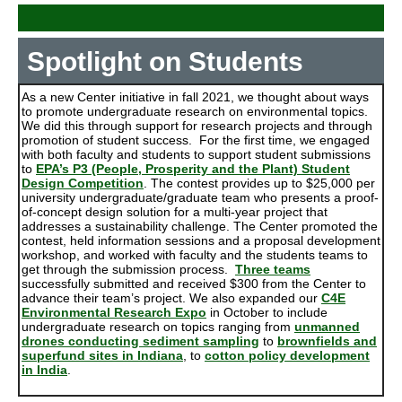
Spotlight on Students
As a new Center initiative in fall 2021, we thought about ways
to promote undergraduate research on environmental topics.
We did this through support for research projects and through
promotion of student success. For the first time, we engaged
with both faculty and students to support student submissions
to
EPA’s P3 (People, Prosperity and the Plant) Student
Design Competition
. The contest provides up to $25,000 per
university undergraduate/graduate team who presents a proof-
of-concept design solution for a multi-year project that
addresses a sustainability challenge. The Center promoted the
contest, held information sessions and a proposal development
workshop, and worked with faculty and the students teams to
get through the submission process.
Three teams
successfully submitted and received $300 from the Center to
advance their team’s project. We also expanded our
C4E
Environmental Research Expo
in October to include
undergraduate research on topics ranging from
unmanned
drones conducting sediment sampling
to
brownfields and
superfund sites in Indiana
, to
cotton policy development
in India
.