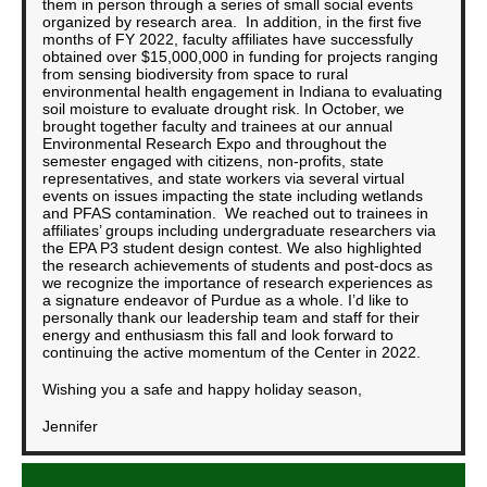
them in person through a series of small social events
organized by research area. In addition, in the first five
months of FY 2022, faculty affiliates have successfully
obtained over $15,000,000 in funding for projects ranging
from sensing biodiversity from space to rural
environmental health engagement in Indiana to evaluating
soil moisture to evaluate drought risk. In October, we
brought together faculty and trainees at our annual
Environmental Research Expo and throughout the
semester engaged with citizens, non-profits, state
representatives, and state workers via several virtual
events on issues impacting the state including wetlands
and PFAS contamination. We reached out to trainees in
affiliates’ groups including undergraduate researchers via
the EPA P3 student design contest. We also highlighted
the research achievements of students and post-docs as
we recognize the importance of research experiences as
a signature endeavor of Purdue as a whole. I’d like to
personally thank our leadership team and staff for their
energy and enthusiasm this fall and look forward to
continuing the active momentum of the Center in 2022.
Wishing you a safe and happy holiday season,
Jennifer