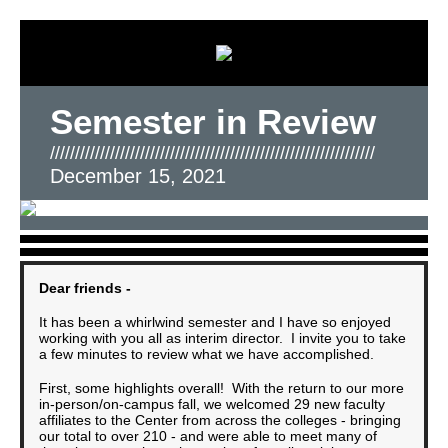
Semester in Review
/////////////////////////////////////////////////////////////////
December 15, 2021
Dear friends -
It has been a whirlwind semester and I have so enjoyed
working with you all as interim director. I invite you to take
a few minutes to review what we have accomplished.
First, some highlights overall! With the return to our more
in-person/on-campus fall, we welcomed 29 new faculty
affiliates to the Center from across the colleges - bringing
our total to over 210 - and were able to meet many of