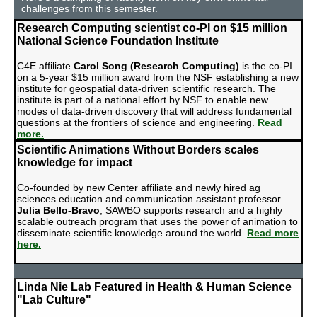
challenges from this semester.
Research Computing scientist co-PI on $15 million
National Science Foundation Institute
C4E affiliate
Carol Song
(Research Computing)
is the co-PI
on a 5-year $15 million award from the NSF establishing a new
institute for geospatial data-driven scientific research. The
institute is part of a national effort by NSF to enable new
modes of data-driven discovery that will address fundamental
questions at the frontiers of science and engineering.
Read
more.
Scientific Animations Without Borders scales
knowledge for impact
Co-founded by new Center affiliate and newly hired ag
sciences education and communication assistant professor
Julia Bello-Bravo
, SAWBO supports research and a highly
scalable outreach program that uses the power of animation to
disseminate scientific knowledge around the world.
Read more
here.
Linda Nie Lab Featured in Health & Human Science
"Lab Culture"