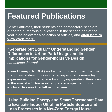
Featured Publications
Center affiliates, their students and postdoctoral scholars
authored numerous publications in the second half of the
year. See below for a selection of articles, and
click here to
view even more.
“Separate but Equal?” Understanding Gender
Differences in Urban Park Usage and Its
Implications for Gender-Inclusive Design
Landscape Journal
Yiwei Huang (Hort/LA)
and a coauthor examined the role
that physical design plays in shaping women’s everyday
experiences in public space by studying gender differences
in the use of a 1.3-acre urban park in a specific cultural
enclave.
Access the full article here.
Using Building Energy and Smart Thermostat Data
to Evaluate Indoor Ultrafine Particle Source and
Loss Processes in a Net-Zero Energy House