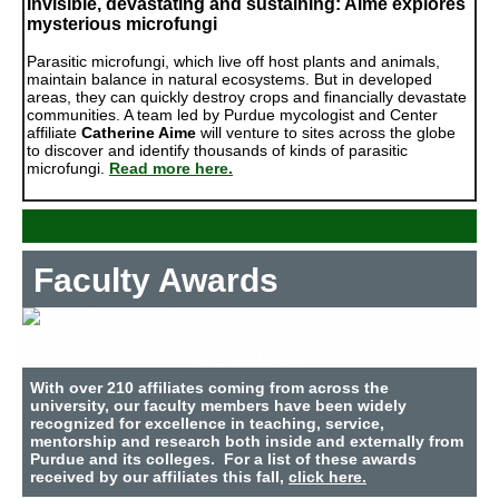
Invisible, devastating and sustaining: Aime explores
mysterious microfungi
Parasitic microfungi, which live off host plants and animals,
maintain balance in natural ecosystems. But in developed
areas, they can quickly destroy crops and financially devastate
communities. A team led by Purdue mycologist and Center
affiliate
Catherine Aime
will venture to sites across the globe
to discover and identify thousands of kinds of parasitic
microfungi.
Read more here.
Faculty Awards
With over 210 affiliates coming from across the
university, our faculty members have been widely
recognized for excellence in teaching, service,
mentorship and research both inside and externally from
Purdue and its colleges. For a list of these awards
received by our affiliates this fall,
click here.