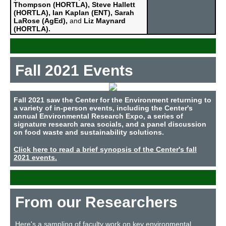
Thompson (HORTLA), Steve Hallett
(HORTLA), Ian Kaplan (ENT), Sarah
LaRose (AgEd),
and
Liz Maynard
(HORTLA).
Fall 2021 Events
Fall 2021 saw the Center for the Environment returning to
a variety of in-person events, including
the Center's
annual Environmental Research Expo,
a series of
signature research area socials, and a panel discussion
on food waste and sustainability solutions.
Click here to read a brief synopsis of the Center's fall
2021 events.
From our Researchers
Here's a sampling of faculty work on key environmental