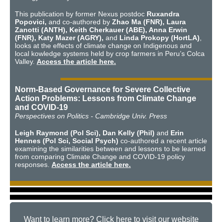
This publication by former Nexus postdoc
Ruxandra
Popovici,
and co-authored by
Zhao Ma (FNR), Laura
Zanotti (ANTH), Keith Cherkauer (ABE), Anna Erwin
(FNR), Katy Mazer (AGRY),
and
Linda Prokopy (HortLA)
,
looks at the effects of climate change on Indigenous and
local kowledge systems held by crop farmers in Peru’s Colca
Valley.
Access the article here.
Norm-Based Governance for Severe Collective
Action Problems: Lessons from Climate Change
and COVID-19
Perspectives on Politics - Cambridge Univ. Press
Leigh Raymond (Pol Sci), Dan Kelly (Phil)
and
Erin
Hennes (Pol Sci, Social Psych)
co-authored a recent article
examining the similarities between and lessons to be learned
from comparing Climate Change and COVID-19 policy
responses.
Access the article here.
Want to learn more? Click here to visit our website