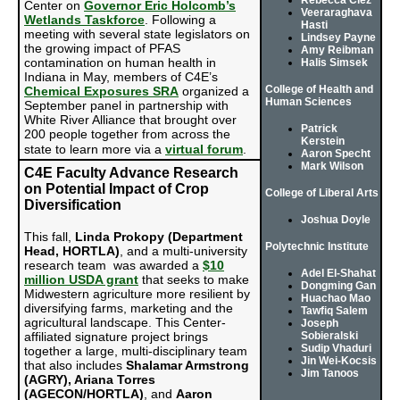
Rebecca Ciez
Center on
Governor Eric Holcomb’s
Veeraraghava
Wetlands Taskforce
. Following a
Hasti
meeting with several state legislators on
Lindsey Payne
the growing impact of PFAS
Amy Reibman
contamination on human health in
Halis Simsek
Indiana in May, members of C4E’s
College of Health and
Chemical Exposures SRA
organized a
Human Sciences
September panel in partnership with
White River Alliance that brought over
Patrick
200 people together from across the
Kerstein
state to learn more via a
virtual forum
.
Aaron Specht
Mark Wilson
C4E Faculty Advance Research
on Potential Impact of Crop
College of Liberal Arts
Diversification
Joshua Doyle
This fall,
Linda Prokopy (Department
Polytechnic Institute
Head, HORTLA)
, and a multi-university
research team was awarded a
$10
Adel El-Shahat
million USDA grant
that seeks to make
Dongming Gan
Midwestern agriculture more resilient by
Huachao Mao
diversifying farms, marketing and the
Tawfiq Salem
agricultural landscape. This Center-
Joseph
affiliated signature project brings
Sobieralski
Sudip Vhaduri
together a large, multi-disciplinary team
Jin Wei-Kocsis
that also includes
Shalamar Armstrong
Jim Tanoos
(AGRY), Ariana Torres
(AGECON/HORTLA)
, and
Aaron